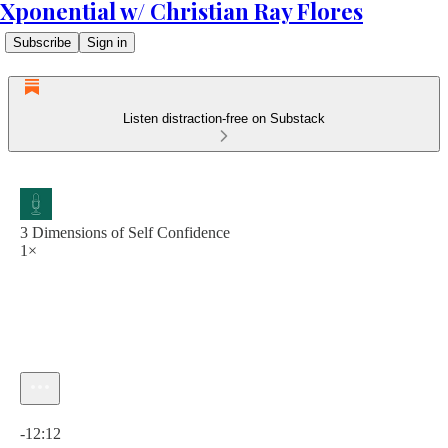
Xponential w/ Christian Ray Flores
Subscribe
Sign in
Listen distraction-free on Substack
3 Dimensions of Self Confidence
1×
Current time: 0:00 / Total time: -12:12
-12:12