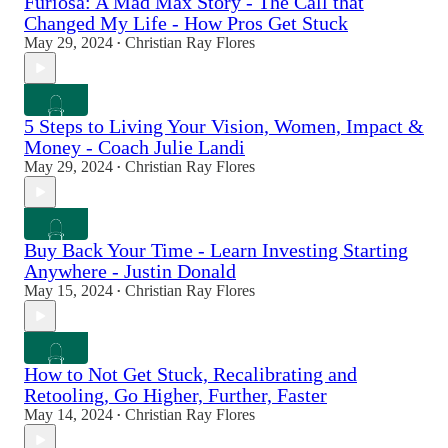
Furiosa: A Mad Max Story - The Call that
Changed My Life - How Pros Get Stuck
May 29, 2024
Christian Ray Flores
•
5 Steps to Living Your Vision, Women, Impact &
Money - Coach Julie Landi
May 29, 2024
Christian Ray Flores
•
Buy Back Your Time - Learn Investing Starting
Anywhere - Justin Donald
May 15, 2024
Christian Ray Flores
•
How to Not Get Stuck, Recalibrating and
Retooling, Go Higher, Further, Faster
May 14, 2024
Christian Ray Flores
•