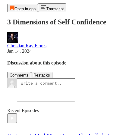
Open in app
Transcript
3 Dimensions of Self Confidence
Christian Ray Flores
Jan 14, 2024
Discussion about this episode
Comments
Restacks
Recent Episodes