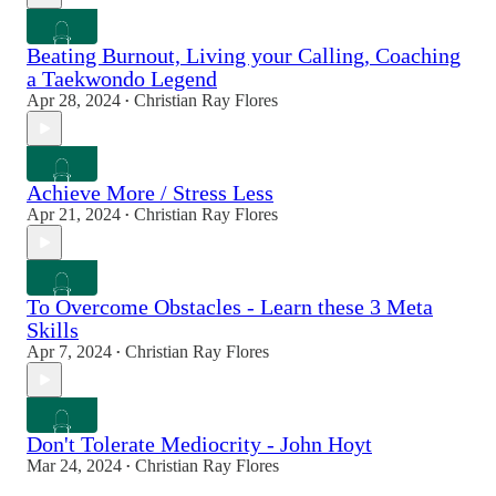
Beating Burnout, Living your Calling, Coaching
a Taekwondo Legend
Apr 28, 2024
Christian Ray Flores
•
Achieve More / Stress Less
Apr 21, 2024
Christian Ray Flores
•
To Overcome Obstacles - Learn these 3 Meta
Skills
Apr 7, 2024
Christian Ray Flores
•
Don't Tolerate Mediocrity - John Hoyt
Mar 24, 2024
Christian Ray Flores
•