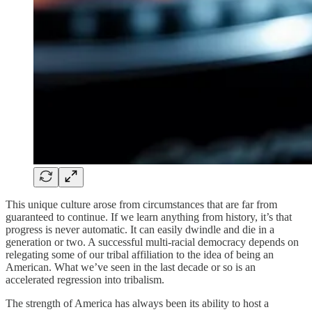
This unique culture arose from circumstances that are far from
guaranteed to continue. If we learn anything from history, it’s that
progress is never automatic. It can easily dwindle and die in a
generation or two. A successful multi-racial democracy depends on
relegating some of our tribal affiliation to the idea of being an
American. What we’ve seen in the last decade or so is an
accelerated regression into tribalism.
The strength of America has always been its ability to host a