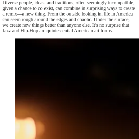
Diverse people, ideas, and traditions, often seemingly incompatible,
given a chance to co-exist, can combine in surprising ways to create
a remix—a new thing. From the outside looking in, life in America
can seem rough around the edges and chaotic. Under the surface,
we create new things better than anyone else. It’s no surprise that
Jazz and Hip-Hop are quintessential American art forms.