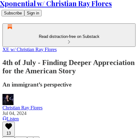
Xponential w/ Christian Ray Flores
Subscribe
Sign in
Read distraction-free on Substack
XE w/ Christian Ray Flores
4th of July - Finding Deeper Appreciation
for the American Story
An immigrant’s perspective
Christian Ray Flores
Jul 04, 2024
Listen
13