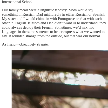
International School.
Our family meals were a linguistic tapestry. Mom would say
something in Russian. Dad might reply in either Russian or Spanish.
My sister and I would chime in with Portuguese or chat with each
other in English. If Mom and Dad didn’t want us to understand, they
could always deploy their French. Sometimes, we’d mix two
languages in the same sentence to better express what we wanted to
say. It sounded strange from the outside, but that was our normal.
As I said—objectively strange.