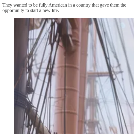
They wanted to be fully American in a country that gave them the
opportunity to start a new life.