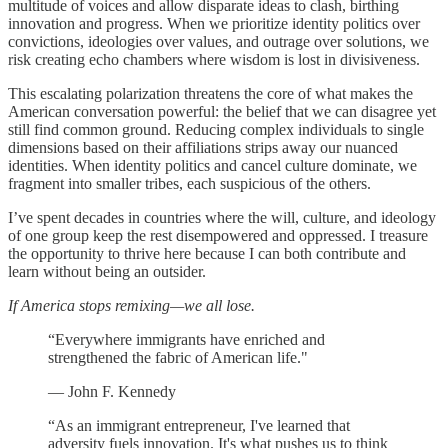
multitude of voices and allow disparate ideas to clash, birthing
innovation and progress. When we prioritize identity politics over
convictions, ideologies over values, and outrage over solutions, we
risk creating echo chambers where wisdom is lost in divisiveness.
This escalating polarization threatens the core of what makes the
American conversation powerful: the belief that we can disagree yet
still find common ground. Reducing complex individuals to single
dimensions based on their affiliations strips away our nuanced
identities. When identity politics and cancel culture dominate, we
fragment into smaller tribes, each suspicious of the others.
I’ve spent decades in countries where the will, culture, and ideology
of one group keep the rest disempowered and oppressed. I treasure
the opportunity to thrive here because I can both contribute and
learn without being an outsider.
If America stops remixing—we all lose.
“Everywhere immigrants have enriched and
strengthened the fabric of American life."
— John F. Kennedy
“As an immigrant entrepreneur, I've learned that
adversity fuels innovation. It's what pushes us to think