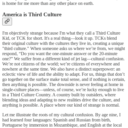
is home for me more than any other place on earth.
America is Third Culture
I'm objectively strange because I'm what they call a Third Culture
Kid, or TCK for short. It's a real thing—look it up. TCKs blend
their original culture with the cultures they live in, creating a unique
"third culture." When someone asks us where we’re from, we might
respond, “Do you want the one-minute answer or the 20-minute
one?” We suffer from a different kind of jet lag—cultural confusion.
We’re not citizens of the world; we’re citizens of everywhere and
nowhere at the same time. We also have a distinct superpower: an
eclectic view of life and the ability to adapt. For us, things that don’t
go together on the surface make total sense, and if nothing is certain,
then anything is possible. The downside is never feeling at home in
single-culture places—unless, of course, we’re lucky enough to live
in a Third Culture Country. A country built by outsiders, where
blending ideas and adapting to new realities drive the culture, and
anything is possible. A place where our kind of strange is normal.
Let me illustrate the roots of my cultural confusion. By age nine, I
had learned four languages: Spanish and Russian from birth,
Portuguese by immersion in Mozambique, and English at the local