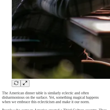
The American dinner table is similarly eclectic and often
disharmonious on the surface. Yet, something magical happens
when we embrace this eclecticism and make it our norm.