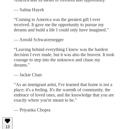
— Salma Hayek
“Coming to America was the greatest gift I ever
received. It gave me the opportunity to pursue my
dreams and build a life I could only have imagined."
— Arnold Schwarzenegger
“Leaving behind everything I knew was the hardest
decision I ever made, but it was also the bravest. It took
courage to step into the unknown and chase my
dreams."
— Jackie Chan
“As an immigrant artist, I've learned that home is not a
place; it's a feeling. It's the warmth of community, the
embrace of loved ones, and the knowledge that you are
exactly where you're meant to be."
— Priyanka Chopra
13