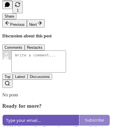
1
Share
Previous
Next
Discussion about this post
Comments
Restacks
Top
Latest
Discussions
No posts
Ready for more?
Subscribe