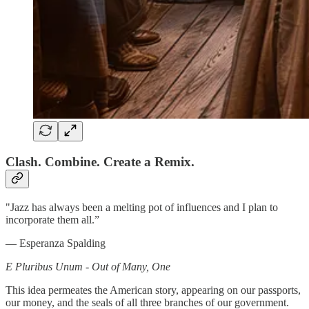
Clash. Combine. Create a Remix.
"Jazz has always been a melting pot of influences and I plan to
incorporate them all.”
— Esperanza Spalding
E Pluribus Unum - Out of Many, One
This idea permeates the American story, appearing on our passports,
our money, and the seals of all three branches of our government.