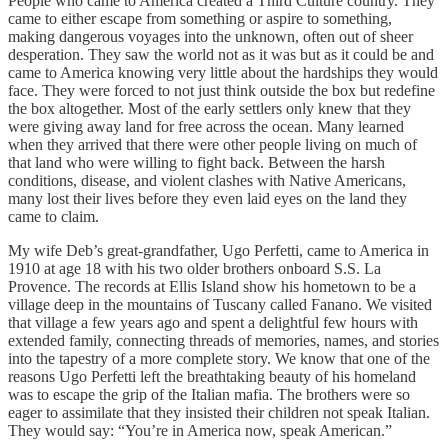
People who came to America created a Third Culture country. They
came to either escape from something or aspire to something,
making dangerous voyages into the unknown, often out of sheer
desperation. They saw the world not as it was but as it could be and
came to America knowing very little about the hardships they would
face. They were forced to not just think outside the box but redefine
the box altogether. Most of the early settlers only knew that they
were giving away land for free across the ocean. Many learned
when they arrived that there were other people living on much of
that land who were willing to fight back. Between the harsh
conditions, disease, and violent clashes with Native Americans,
many lost their lives before they even laid eyes on the land they
came to claim.
My wife Deb’s great-grandfather, Ugo Perfetti, came to America in
1910 at age 18 with his two older brothers onboard S.S. La
Provence. The records at Ellis Island show his hometown to be a
village deep in the mountains of Tuscany called Fanano. We visited
that village a few years ago and spent a delightful few hours with
extended family, connecting threads of memories, names, and stories
into the tapestry of a more complete story. We know that one of the
reasons Ugo Perfetti left the breathtaking beauty of his homeland
was to escape the grip of the Italian mafia. The brothers were so
eager to assimilate that they insisted their children not speak Italian.
They would say: “You’re in America now, speak American.”