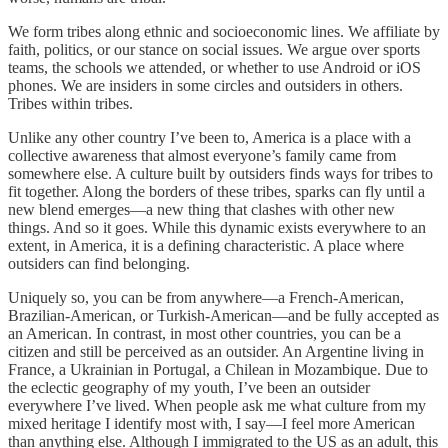
We form tribes along ethnic and socioeconomic lines. We affiliate by
faith, politics, or our stance on social issues. We argue over sports
teams, the schools we attended, or whether to use Android or iOS
phones. We are insiders in some circles and outsiders in others.
Tribes within tribes.
Unlike any other country I’ve been to, America is a place with a
collective awareness that almost everyone’s family came from
somewhere else. A culture built by outsiders finds ways for tribes to
fit together. Along the borders of these tribes, sparks can fly until a
new blend emerges—a new thing that clashes with other new
things. And so it goes. While this dynamic exists everywhere to an
extent, in America, it is a defining characteristic. A place where
outsiders can find belonging.
Uniquely so, you can be from anywhere—a French-American,
Brazilian-American, or Turkish-American—and be fully accepted as
an American. In contrast, in most other countries, you can be a
citizen and still be perceived as an outsider. An Argentine living in
France, a Ukrainian in Portugal, a Chilean in Mozambique. Due to
the eclectic geography of my youth, I’ve been an outsider
everywhere I’ve lived. When people ask me what culture from my
mixed heritage I identify most with, I say—I feel more American
than anything else. Although I immigrated to the US as an adult, this