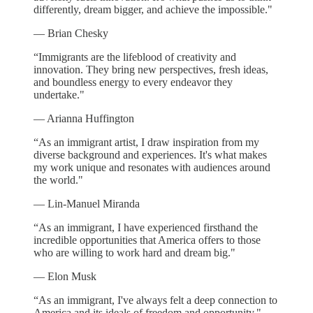
differently, dream bigger, and achieve the impossible."
— Brian Chesky
“Immigrants are the lifeblood of creativity and
innovation. They bring new perspectives, fresh ideas,
and boundless energy to every endeavor they
undertake."
— Arianna Huffington
“As an immigrant artist, I draw inspiration from my
diverse background and experiences. It's what makes
my work unique and resonates with audiences around
the world."
— Lin-Manuel Miranda
“As an immigrant, I have experienced firsthand the
incredible opportunities that America offers to those
who are willing to work hard and dream big."
— Elon Musk
“As an immigrant, I've always felt a deep connection to
America and its ideals of freedom and opportunity."