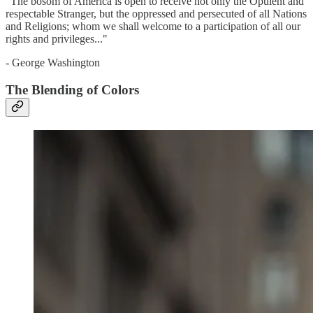
"The bosom of America is open to receive not only the Opulent and
respectable Stranger, but the oppressed and persecuted of all Nations
and Religions; whom we shall welcome to a participation of all our
rights and privileges..."
- George Washington
The Blending of Colors