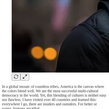
In a global mosaic of countless tribes, America is the canvas where
the colors blend well. We are the most successful multi-cultural
democracy in the world. Yet, this blending of cultures is neither easy
nor flawless. I have visited over 40 countries and learned this:
everywhere I go, there are insiders and outsiders. For better or
worse, humans are tribal.