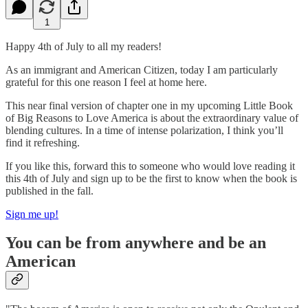
1
Happy 4th of July to all my readers!
As an immigrant and American Citizen, today I am particularly
grateful for this one reason I feel at home here.
This near final version of chapter one in my upcoming Little Book
of Big Reasons to Love America is about the extraordinary value of
blending cultures. In a time of intense polarization, I think you’ll
find it refreshing.
If you like this, forward this to someone who would love reading it
this 4th of July and sign up to be the first to know when the book is
published in the fall.
Sign me up!
You can be from anywhere and be an
American