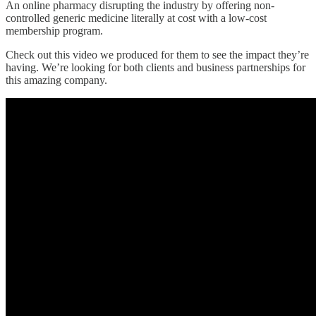
An online pharmacy disrupting the industry by offering non-
controlled generic medicine literally at cost with a low-cost
membership program.
Check out this video we produced for them to see the impact they’re
having. We’re looking for both clients and business partnerships for
this amazing company.