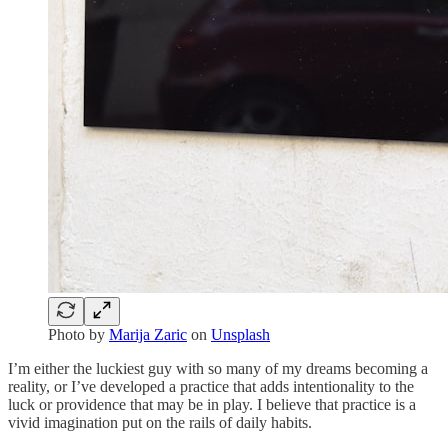
Photo by
Marija Zaric
on
Unsplash
I’m either the luckiest guy with so many of my dreams becoming a
reality, or I’ve developed a practice that adds intentionality to the
luck or providence that may be in play. I believe that practice is a
vivid imagination put on the rails of daily habits.