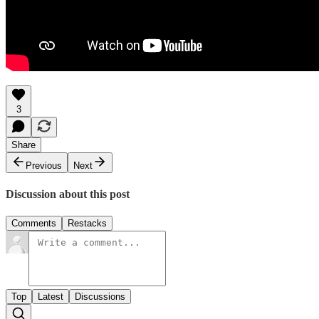
3
Share
Previous
Next
Discussion about this post
Comments
Restacks
Top
Latest
Discussions