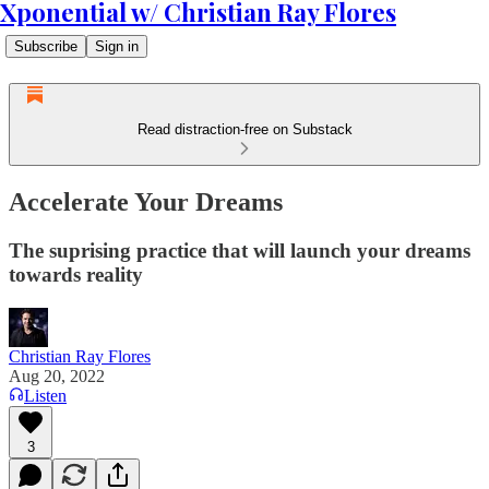
Xponential w/ Christian Ray Flores
Subscribe
Sign in
Read distraction-free on Substack
Accelerate Your Dreams
The suprising practice that will launch your dreams
towards reality
Christian Ray Flores
Aug 20, 2022
Listen
3