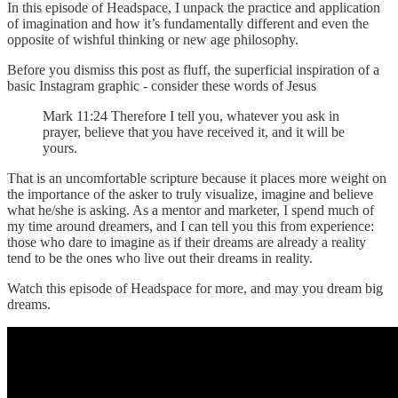
In this episode of Headspace, I unpack the practice and application
of imagination and how it’s fundamentally different and even the
opposite of wishful thinking or new age philosophy.
Before you dismiss this post as fluff, the superficial inspiration of a
basic Instagram graphic - consider these words of Jesus
Mark 11:24 Therefore I tell you, whatever you ask in
prayer, believe that you have received it, and it will be
yours.
That is an uncomfortable scripture because it places more weight on
the importance of the asker to truly visualize, imagine and believe
what he/she is asking. As a mentor and marketer, I spend much of
my time around dreamers, and I can tell you this from experience:
those who dare to imagine as if their dreams are already a reality
tend to be the ones who live out their dreams in reality.
Watch this episode of Headspace for more, and may you dream big
dreams.