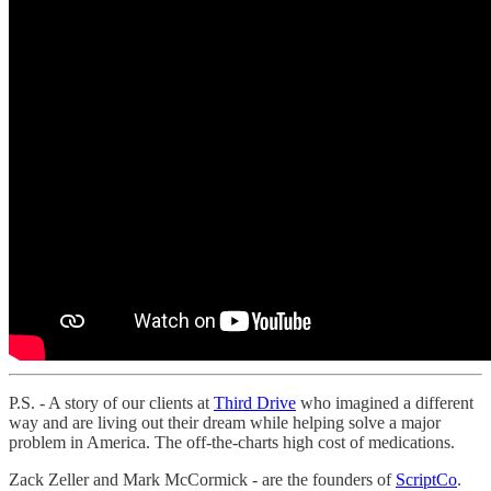
P.S. - A story of our clients at
Third Drive
who imagined a different
way and are living out their dream while helping solve a major
problem in America. The off-the-charts high cost of medications.
Zack Zeller and Mark McCormick - are the founders of
ScriptCo
.