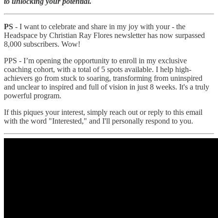
to unlocking your potential.
PS
- I want to celebrate and share in my joy with your - the
Headspace by Christian Ray Flores newsletter has now surpassed
8,000 subscribers. Wow!
PPS - I’m opening the opportunity to enroll in my exclusive
coaching cohort, with a total of 5 spots available. I help high-
achievers go from stuck to soaring, transforming from uninspired
and unclear to inspired and full of vision in just 8 weeks. It's a truly
powerful program.
If this piques your interest, simply reach out or reply to this email
with the word "Interested," and I'll personally respond to you.