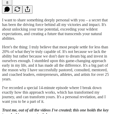
8
I want to share something deeply personal with you – a secret that
has been the driving force behind all my victories and impact. It's
about unlocking your true potential, exceeding your wildest
expectations, and creating a future that transcends your natural
abilities.
Here's the thing: I truly believe that most people settle for less than
20% of what they're truly capable of. It's not because we lack the
ability but rather because we don't dare to dream big and invest in
ourselves enough. I stumbled upon this game-changing approach
early in my life, and it has made all the difference. It's a big part of
the reason why I have successfully pastored, consulted, mentored,
and coached leaders, entrepreneurs, athletes, and artists for over 25
years.
I've recorded a special 14-minute episode where I break down
exactly how this approach works, which has transformed my
journey, and can transform yours. It's a personal revelation, and I
want you to be a part of it.
Trust me, out of all the videos I've created; this one holds the key