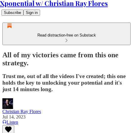
Xponential w/ Christian Ray Flores
Subscribe
Sign in
Read distraction-free on Substack
All of my victories came from this one
strategy.
Trust me, out of all the videos I've created; this one
holds the key to unlocking your potential and it's
just 14 minutes long.
Christian Ray Flores
Jul 14, 2023
Listen