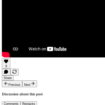
8
Share
Previous
Next
Discussion about this post
Comments
Restacks