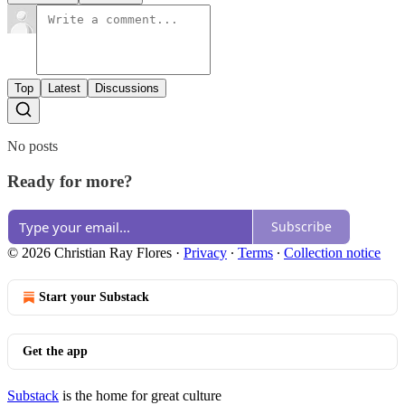
Top
Latest
Discussions
No posts
Ready for more?
Subscribe
© 2026 Christian Ray Flores
·
Privacy
∙
Terms
∙
Collection notice
Start your Substack
Get the app
Substack
is the home for great culture