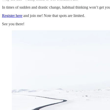
In times of sudden and drastic change, habitual thinking won’t get you 
Register here
and join me! Note that spots are limited.
See you there!