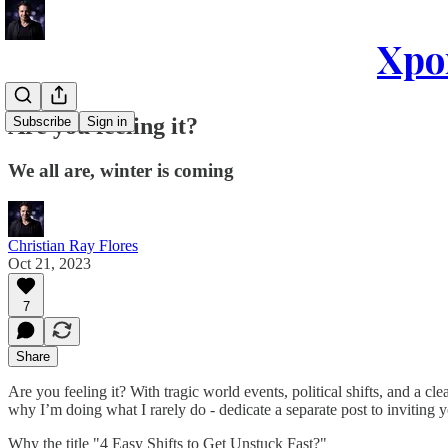
Xpon
Are you feeling it?
Subscribe
Sign in
We all are, winter is coming
Christian Ray Flores
Oct 21, 2023
7
Share
Are you feeling it? With tragic world events, political shifts, and a cl
why I’m doing what I rarely do - dedicate a separate post to inviting 
Why the title "4 Easy Shifts to Get Unstuck Fast?"