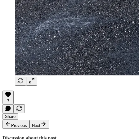
7
Share
Previous
Next
Discussion about this post