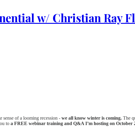
ential w/ Christian Ray F
ear sense of a looming recession -
we all know winter is coming.
The que
you to
a FREE webinar training and Q&A I’m hosting on October 