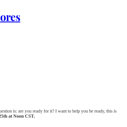
lores
stion is: are you ready for it? I want to help you be ready, this is
25th at Noon CST.