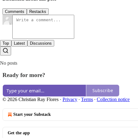
Comments
Restacks
Top
Latest
Discussions
No posts
Ready for more?
Subscribe
© 2026 Christian Ray Flores
·
Privacy
∙
Terms
∙
Collection notice
Start your Substack
Get the app