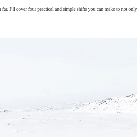
far. I’ll cover four practical and simple shifts you can make to not onl