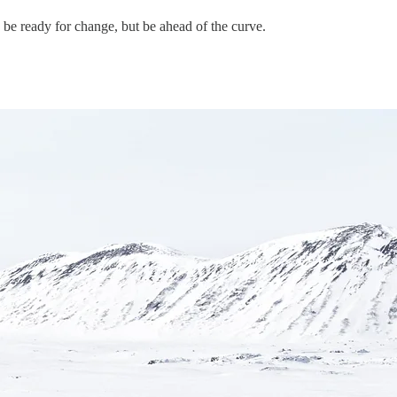
y be ready for change, but be ahead of the curve.