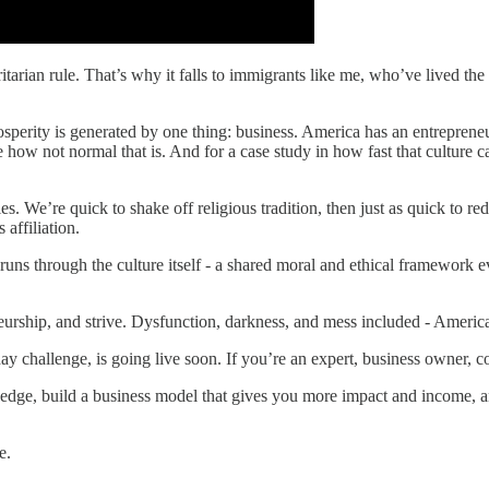
arian rule. That’s why it falls to immigrants like me, who’ve lived the 
rosperity is generated by one thing: business. America has an entreprene
e how not normal that is. And for a case study in how fast that culture can
les. We’re quick to shake off religious tradition, then just as quick to re
affiliation.
uns through the culture itself - a shared moral and ethical framework ev
eurship, and strive. Dysfunction, darkness, and mess included - America 
ay challenge, is going live soon. If you’re an expert, business owner, co
 edge, build a business model that gives you more impact and income, a
e.