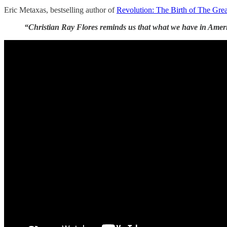
Eric Metaxas, bestselling author of
Revolution: The Birth of The Great
“Christian Ray Flores reminds us that what we have in America