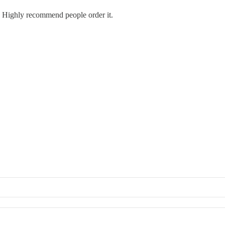
e. Highly recommend people order it.