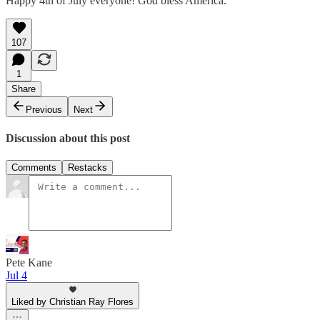
Happy 4th of July everyone! God bless America.
107
1
Share
Previous
Next
Discussion about this post
Comments
Restacks
Pete Kane
Jul 4
Liked by Christian Ray Flores