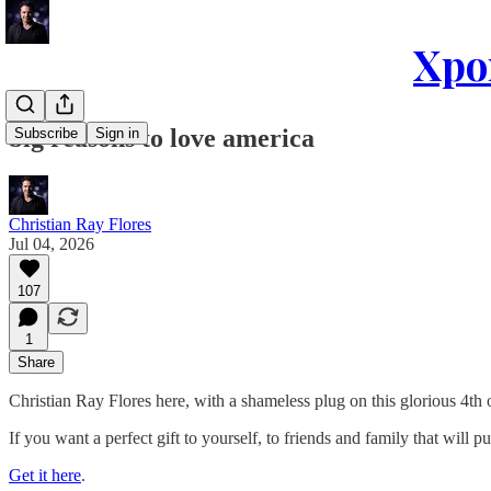
Xpon
big reasons to love america
Subscribe
Sign in
Christian Ray Flores
Jul 04, 2026
107
1
Share
Christian Ray Flores here, with a shameless plug on this glorious 4th o
If you want a perfect gift to yourself, to friends and family that will
Get it here
.