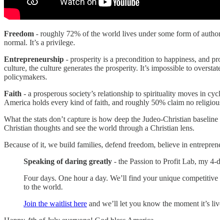
Freedom
- roughly 72% of the world lives under some form of authorit
normal. It’s a privilege.
Entrepreneurship
- prosperity is a precondition to happiness, and p
culture, the culture generates the prosperity. It’s impossible to overstat
policymakers.
Faith
- a prosperous society’s relationship to spirituality moves in cyc
America holds every kind of faith, and roughly 50% claim no religious 
What the stats don’t capture is how deep the Judeo-Christian baseline r
Christian thoughts and see the world through a Christian lens.
Because of it, we build families, defend freedom, believe in entrepren
Speaking of daring greatly
- the Passion to Profit Lab, my 4-d
Four days. One hour a day. We’ll find your unique competitive
to the world.
Join the waitlist here
and we’ll let you know the moment it’s liv