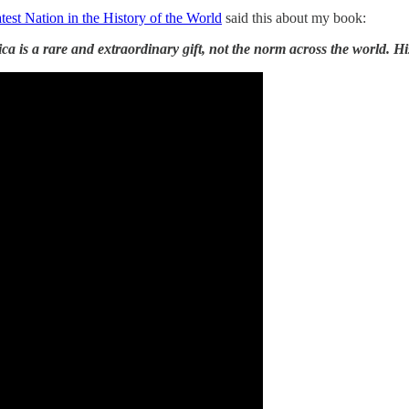
est Nation in the History of the World
said this about my book:
 is a rare and extraordinary gift, not the norm across the world. Hi