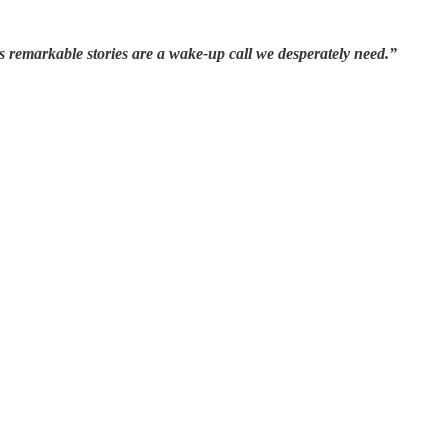
s remarkable stories are a wake-up call we desperately need.”