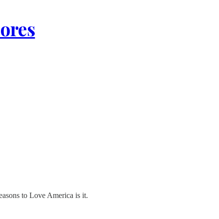
lores
Reasons to Love America is it.