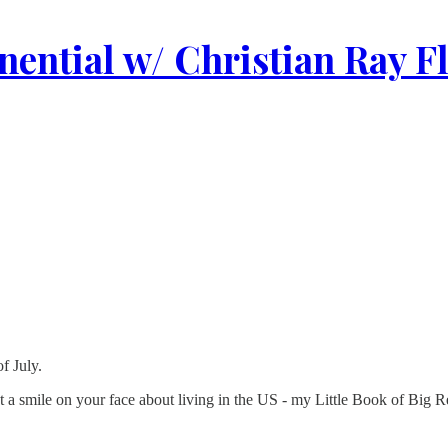
ential w/ Christian Ray F
f July.
 put a smile on your face about living in the US - my Little Book of Big 