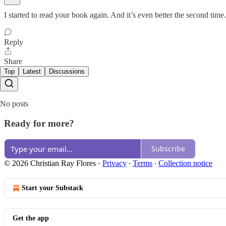
I started to read your book again. And it’s even better the second tim
Reply
Share
Top
Latest
Discussions
No posts
Ready for more?
Subscribe
© 2026 Christian Ray Flores
·
Privacy
∙
Terms
∙
Collection notice
Start your Substack
Get the app