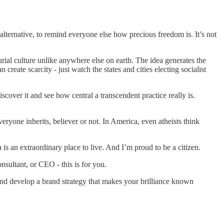
alternative, to remind everyone else how precious freedom is. It’s not
urial culture unlike anywhere else on earth. The idea generates the
 create scarcity - just watch the states and cities electing socialist
discover it and see how central a transcendent practice really is.
eryone inherits, believer or not. In America, even atheists think
is an extraordinary place to live. And I’m proud to be a citizen.
nsultant, or CEO - this is for you.
nd develop a brand strategy that makes your brilliance known