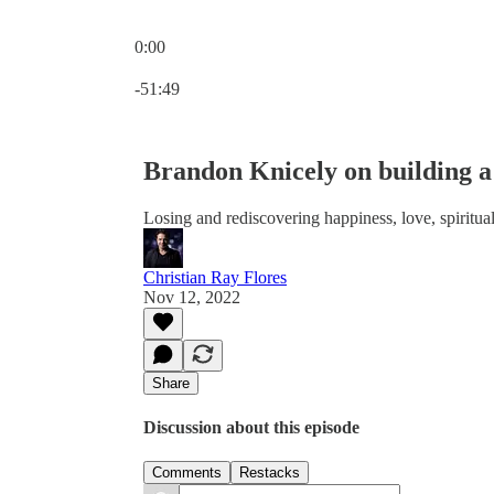
0:00
Current time: 0:00 / Total time: -51:49
-51:49
Brandon Knicely on building 
Losing and rediscovering happiness, love, spiritu
Christian Ray Flores
Nov 12, 2022
Share
Discussion about this episode
Comments
Restacks