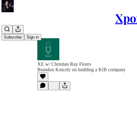
Xpon
Subscribe
Sign in
XE w/ Christian Ray Flores
Brandon Knicely on building a $1B company