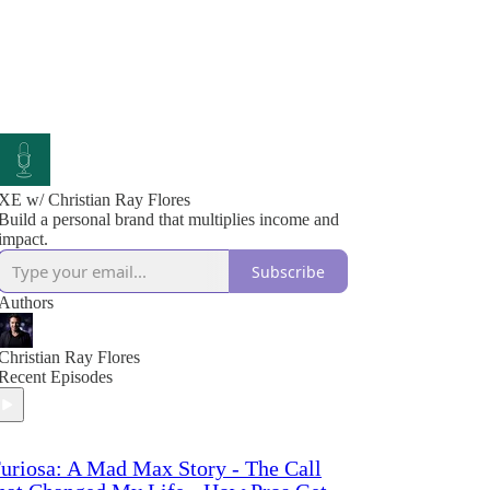
XE w/ Christian Ray Flores
Build a personal brand that multiplies income and
impact.
Subscribe
Authors
Christian Ray Flores
Recent Episodes
uriosa: A Mad Max Story - The Call