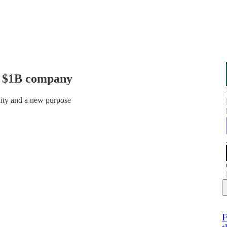
a $1B company
ality and a new purpose
F