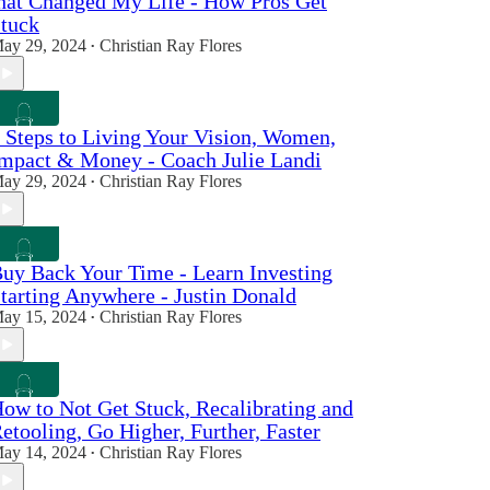
hat Changed My Life - How Pros Get
tuck
ay 29, 2024
Christian Ray Flores
•
 Steps to Living Your Vision, Women,
mpact & Money - Coach Julie Landi
ay 29, 2024
Christian Ray Flores
•
uy Back Your Time - Learn Investing
tarting Anywhere - Justin Donald
ay 15, 2024
Christian Ray Flores
•
ow to Not Get Stuck, Recalibrating and
etooling, Go Higher, Further, Faster
ay 14, 2024
Christian Ray Flores
•