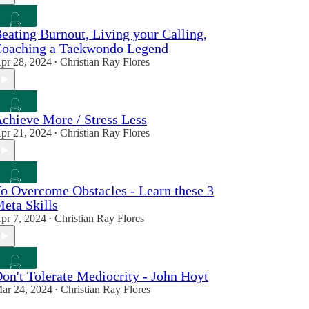
eating Burnout, Living your Calling,
oaching a Taekwondo Legend
pr 28, 2024
Christian Ray Flores
•
chieve More / Stress Less
pr 21, 2024
Christian Ray Flores
•
o Overcome Obstacles - Learn these 3
eta Skills
pr 7, 2024
Christian Ray Flores
•
on't Tolerate Mediocrity - John Hoyt
ar 24, 2024
Christian Ray Flores
•