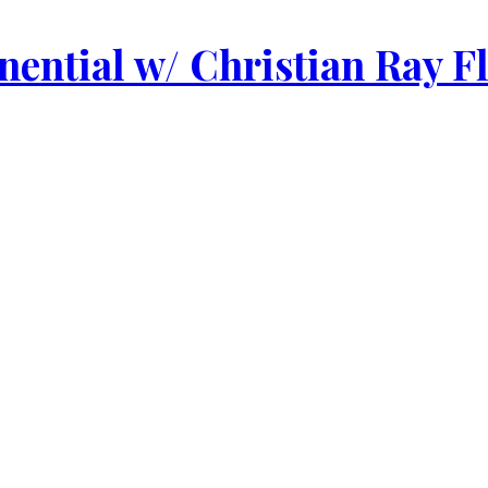
ential w/ Christian Ray F