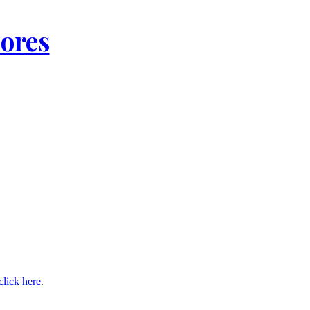
lores
click here
.