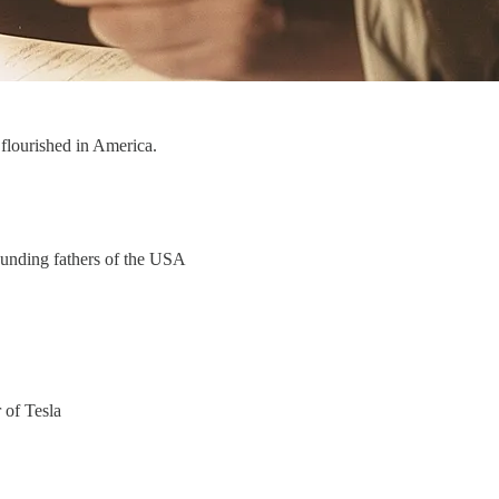
d flourished in America.
ounding fathers of the USA
 of Tesla