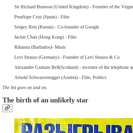
Sir Richard Branson (United Kingdom) - Founder of the Virgi
Penélope Cruz (Spain) - Film
Sergey Brin (Russia) - Co-founder of Google
Jackie Chan (Hong Kong) - Film
Rihanna (Barbados)- Music
Levi Strauss (Germany) - Founder of Levi Strauss & Co
Alexander Graham Bell(Scotland) - inventor of the telephone
Arnold Schwarzenegger (Austria) - Film, Politics
The list goes on and on.
The birth of an unlikely star