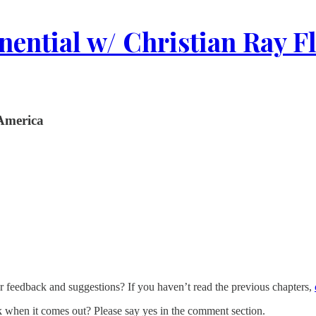
ential w/ Christian Ray F
 America
eedback and suggestions? If you haven’t read the previous chapters,
when it comes out? Please say yes in the comment section.