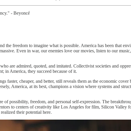
rency." - Beyoncé
and the freedom to imagine what is possible. America has been that envir
massive. Even in war, our enemies love our movies, listen to our music
s who are admired, quoted, and imitated. Collectivist societies and oppre
nt; in America, they succeed because of it.
gs faster, cheaper, and better, still reveals them as the economic cover 
rsely, America, at its best, champions a vision where systems and structu
lture of possibility, freedom, and personal self-expression. The breakth
entors to centers of creativity like Los Angeles for film, Silicon Valley
ealized their potential here.