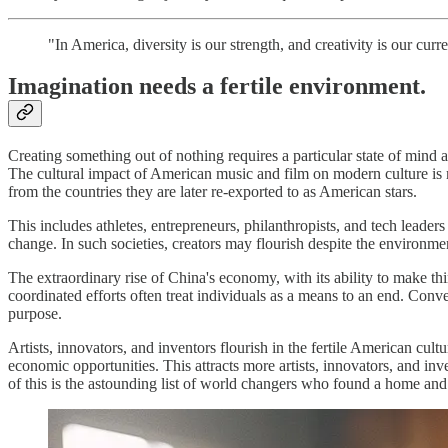
"In America, diversity is our strength, and creativity is our cur
Imagination needs a fertile environment.
Creating something out of nothing requires a particular state of mind 
The cultural impact of American music and film on modern culture is 
from the countries they are later re-exported to as American stars.
This includes athletes, entrepreneurs, philanthropists, and tech leader
change. In such societies, creators may flourish despite the environme
The extraordinary rise of China's economy, with its ability to make thin
coordinated efforts often treat individuals as a means to an end. Conve
purpose.
Artists, innovators, and inventors flourish in the fertile American cu
economic opportunities. This attracts more artists, innovators, and inv
of this is the astounding list of world changers who found a home and r