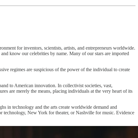
onment for inventors, scientists, artists, and entrepreneurs worldwide.
, and know our celebrities by name. Many of our stars are imported
ssive regimes are suspicious of the power of the individual to create
band to American innovation. In collectivist societies, vast,
res are merely the means, placing individuals at the very heart of its
roughs in technology and the arts create worldwide demand and
 for technology, New York for theater, or Nashville for music. Evidence