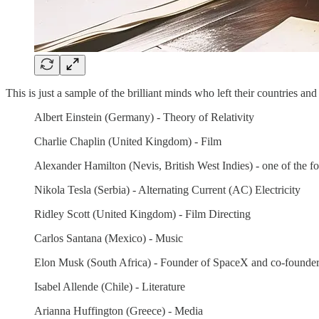
This is just a sample of the brilliant minds who left their countries an
Albert Einstein (Germany) - Theory of Relativity
Charlie Chaplin (United Kingdom) - Film
Alexander Hamilton (Nevis, British West Indies) - one of the f
Nikola Tesla (Serbia) - Alternating Current (AC) Electricity
Ridley Scott (United Kingdom) - Film Directing
Carlos Santana (Mexico) - Music
Elon Musk (South Africa) - Founder of SpaceX and co-founder
Isabel Allende (Chile) - Literature
Arianna Huffington (Greece) - Media