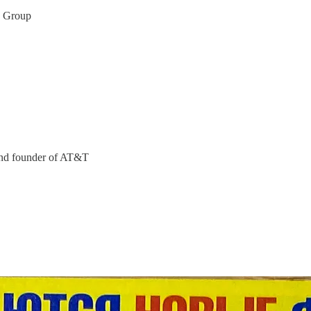
n Group
 and founder of AT&T