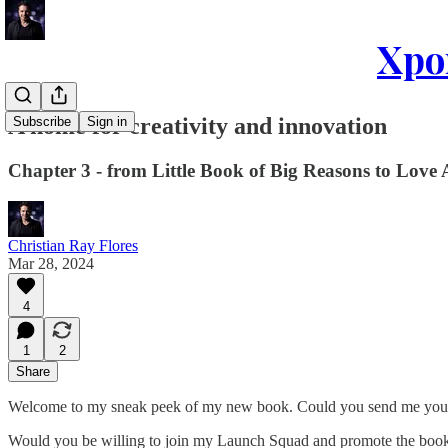
Xpon
A home for creativity and innovation
Subscribe
Sign in
Chapter 3 - from Little Book of Big Reasons to Love
Christian Ray Flores
Mar 28, 2024
4
1
2
Share
Welcome to my sneak peek of my new book. Could you send me your f
Would you be willing to join my Launch Squad and promote the book 