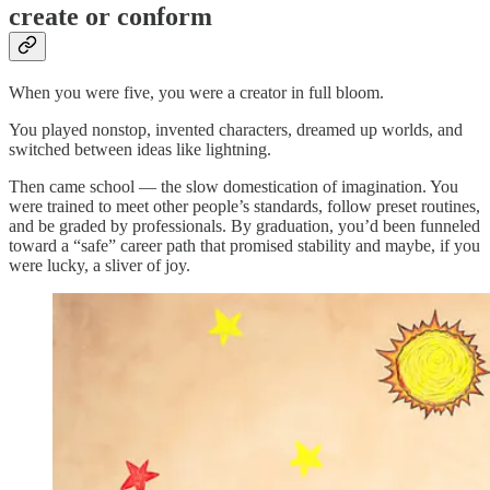
create or conform
When you were five, you were a creator in full bloom.
You played nonstop, invented characters, dreamed up worlds, and
switched between ideas like lightning.
Then came school — the slow domestication of imagination. You
were trained to meet other people’s standards, follow preset routines,
and be graded by professionals. By graduation, you’d been funneled
toward a “safe” career path that promised stability and maybe, if you
were lucky, a sliver of joy.