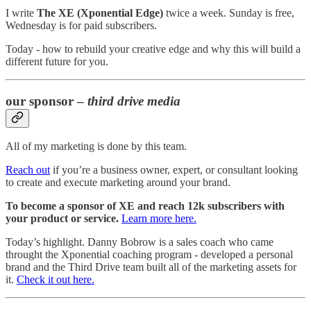
I write
The XE (Xponential Edge)
twice a week. Sunday is free,
Wednesday is for paid subscribers.
Today - how to rebuild your creative edge and why this will build a
different future for you.
our sponsor –
third drive media
All of my marketing is done by this team.
Reach out
if you’re a business owner, expert, or consultant looking
to create and execute marketing around your brand.
To become a sponsor of XE and reach 12k subscribers with
your product or service.
Learn more here.
Today’s highlight. Danny Bobrow is a sales coach who came
throught the Xponential coaching program - developed a personal
brand and the Third Drive team built all of the marketing assets for
it.
Check it out here.