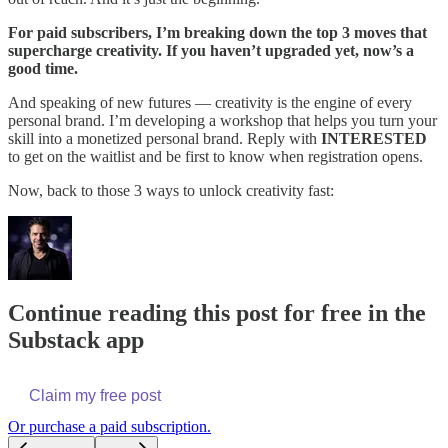
For paid subscribers, I’m breaking down the top 3 moves that
supercharge creativity. If you haven’t upgraded yet, now’s a
good time.
And speaking of new futures — creativity is the engine of every
personal brand. I’m developing a workshop that helps you turn your
skill into a monetized personal brand. Reply with
INTERESTED
to get on the waitlist and be first to know when registration opens.
Now, back to those 3 ways to unlock creativity fast:
Continue reading this post for free in the
Substack app
Claim my free post
Or purchase a paid subscription.