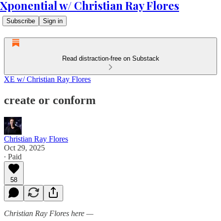
Xponential w/ Christian Ray Flores
Subscribe
Sign in
Read distraction-free on Substack
XE w/ Christian Ray Flores
create or conform
Christian Ray Flores
Oct 29, 2025
∙ Paid
58
Christian Ray Flores here —