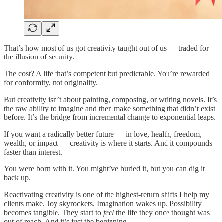
That’s how most of us got creativity taught out of us — traded for
the illusion of security.
The cost? A life that’s competent but predictable. You’re rewarded
for conformity, not originality.
But creativity isn’t about painting, composing, or writing novels. It’s
the raw ability to imagine and then make something that didn’t exist
before. It’s the bridge from incremental change to exponential leaps.
If you want a radically better future — in love, health, freedom,
wealth, or impact — creativity is where it starts. And it compounds
faster than interest.
You were born with it. You might’ve buried it, but you can dig it
back up.
Reactivating creativity is one of the highest-return shifts I help my
clients make. Joy skyrockets. Imagination wakes up. Possibility
becomes tangible. They start to
feel
the life they once thought was
out of reach. And it’s just the beginning.