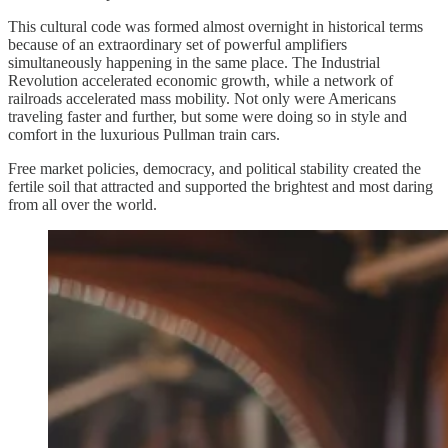
This cultural code was formed almost overnight in historical terms
because of an extraordinary set of powerful amplifiers
simultaneously happening in the same place. The Industrial
Revolution accelerated economic growth, while a network of
railroads accelerated mass mobility. Not only were Americans
traveling faster and further, but some were doing so in style and
comfort in the luxurious Pullman train cars.
Free market policies, democracy, and political stability created the
fertile soil that attracted and supported the brightest and most daring
from all over the world.