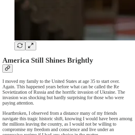
America Still Shines Brightly
I moved my family to the United States at age 35 to start over.
Again. This happened years before what can be called the Re
Sovietization of Russia and the horrific invasion of Ukraine. The
invasion was shocking but hardly surprising for those who were
paying attention.
Heartbroken, I observed from a distance many of my friends
navigate this tragic historic shift, knowing I would have been among
the millions leaving the country, as I would not be willing to
compromise my freedom and conscience and live under an
oppressive regime if I had any choice in the matter.