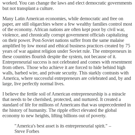
worked. You can change the laws and elect democratic governments
but not transplant a culture.
Many Latin American economies, while democratic and free on
paper, are still oligarchies where a few wealthy families control most
of the economy. African nations are often kept poor by civil war,
violence, and chronically corrupt government officials capitalizing
on their power. Post-Soviet nations suffer from the same malaise
amplified by low moral and ethical business practices created by 75
years of war against religion under Soviet rule. The entrepreneurs in
these countries flourish despite the system, not because of it.
Entrepreneurial success is not celebrated and comes with resentment
from others. Those who achieve it are forced to hide behind high
walls, barbed wire, and private security. This starkly contrasts with
America, where successful entrepreneurs are celebrated and, by and
large, live perfectly normal lives.
I believe the fertile soil of American entrepreneurship is a miracle
that needs to be cherished, protected, and nurtured. It created a
standard of life for millions of Americans that was unprecedented in
the history of humanity. The ripple effect elevated the global
economy to new heights, lifting billions out of poverty.
"America's best asset is its entrepreneurial spirit." –
Steve Forbes