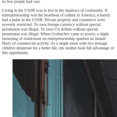
so few people had cars.
Living in the USSR was to live in the shadows of conformity. If
entrepreneurship was the heartbeat of culture in America, it barely
had a pulse in the USSR. Private property and commerce were
severely restricted. To own foreign currency without special
permission was illegal. To own US dollars without special
permission was illegal. When Gorbachev came to power, a slight
loosening of restrictions on entrepreneurship sparked an instant
flurry of commercial activity. As a single mom with two teenage
children desperate for a better life, my mother took full advantage of
this opportunity.