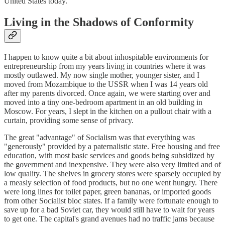
United States today.
Living in the Shadows of Conformity
I happen to know quite a bit about inhospitable environments for
entrepreneurship from my years living in countries where it was
mostly outlawed. My now single mother, younger sister, and I
moved from Mozambique to the USSR when I was 14 years old
after my parents divorced. Once again, we were starting over and
moved into a tiny one-bedroom apartment in an old building in
Moscow. For years, I slept in the kitchen on a pullout chair with a
curtain, providing some sense of privacy.
The great "advantage" of Socialism was that everything was
"generously" provided by a paternalistic state. Free housing and free
education, with most basic services and goods being subsidized by
the government and inexpensive. They were also very limited and of
low quality. The shelves in grocery stores were sparsely occupied by
a measly selection of food products, but no one went hungry. There
were long lines for toilet paper, green bananas, or imported goods
from other Socialist bloc states. If a family were fortunate enough to
save up for a bad Soviet car, they would still have to wait for years
to get one. The capital's grand avenues had no traffic jams because