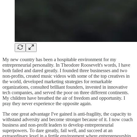
My new country has been a hospitable environment for my
entrepreneurial personality. In Theodore Roosevelt's words, I have
both failed and dared greatly. I founded three businesses and two
non-profits, created music videos with some of the top creatives in
the world, developed marketing strategies for remarkable
organizations, consulted brilliant founders, invested in innovative
tech companies, and served the poor on three different continents.
My children have breathed the air of freedom and opportunity. I
pray they never experience the opposite again.
The one great advantage I've gained is anti-fragility, the capacity to
withstand adversity and become stronger because of it. I now coach
business and non-profit leaders to develop entrepreneurial
superpowers. To dare greatly, fail well, and succeed at an
extraordinary level in a fertile environment where entrepreneurship