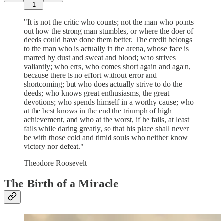
1
"It is not the critic who counts; not the man who points
out how the strong man stumbles, or where the doer of
deeds could have done them better. The credit belongs
to the man who is actually in the arena, whose face is
marred by dust and sweat and blood; who strives
valiantly; who errs, who comes short again and again,
because there is no effort without error and
shortcoming; but who does actually strive to do the
deeds; who knows great enthusiasms, the great
devotions; who spends himself in a worthy cause; who
at the best knows in the end the triumph of high
achievement, and who at the worst, if he fails, at least
fails while daring greatly, so that his place shall never
be with those cold and timid souls who neither know
victory nor defeat."
Theodore Roosevelt
The Birth of a Miracle