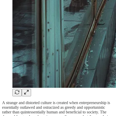
A strange and distorted culture is created when entrepreneurship is
essentially outlawed and ostracized as greedy and opportunistic
rather than quintessentially human and beneficial to society. The