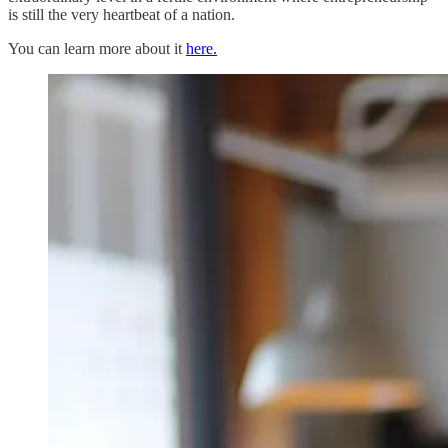
is still the very heartbeat of a nation.
You can learn more about it
here.