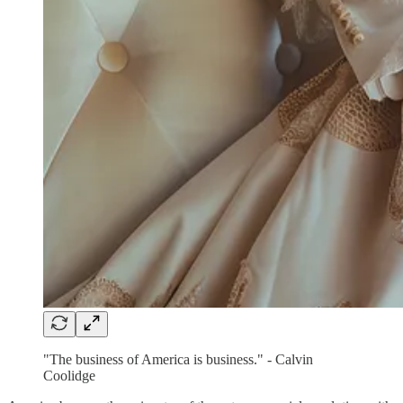
"The business of America is business." - Calvin
Coolidge