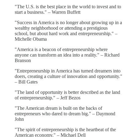
"The U.S. is the best place in the world to invest and to
start a business." – Warren Buffett
"Success in America is no longer about growing up in a
wealthy neighborhood or attending a prestigious
school, but about hard work and entrepreneurship." –
Michelle Obama
"America is a beacon of entrepreneurship where
anyone can transform an idea into a reality." – Richard
Branson
"Entrepreneurship in America has turned dreamers into
doers, creating a culture of innovation and opportunity."
– Bill Gates
"The land of opportunity is better described as the land
of entrepreneurship." – Jeff Bezos
"The American dream is built on the backs of
entrepreneurs who dared to dream big." – Daymond
John
"The spirit of entrepreneurship is the heartbeat of the
American economy." – Michael Dell