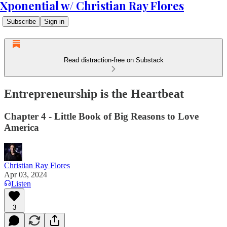
Xponential w/ Christian Ray Flores
Subscribe
Sign in
Read distraction-free on Substack
Entrepreneurship is the Heartbeat
Chapter 4 - Little Book of Big Reasons to Love
America
Christian Ray Flores
Apr 03, 2024
Listen
3