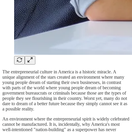
The entrepreneurial culture in America is a historic miracle. A
unique alignment of the stars created an environment where many
young people dream of starting their own businesses, in contrast
with parts of the world where young people dream of becoming
government bureaucrats or criminals because those are the types of
people they see flourishing in their country. Worst yet, many do not
dare to dream of a better future because they simply cannot see it as
a possible reality.
An environment where the entrepreneurial spirit is widely celebrated
cannot be manufactured. It is, incidentally, why America's most
well-intentioned "nation-building" as a superpower has never