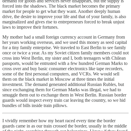
demand for goods and services never disappears, but the supply is
forced into the shadows. The black market becomes the primary
market for people to get what they want. Another deeply human
drive, the desire to improve your life and that of your family, is also
marginalized and gives rise to entrepreneurs forced to break unjust
laws to improve their fortunes.
My mother had a small foreign currency account in Germany from
her years working overseas, and we used this money as seed capital
for a tiny family enterprise. We traveled to East Berlin to see family
once or twice a year. As my Soviet citizen family members could not
cross into West Berlin, my sister and I, both teenagers with Chilean
passports, would be entrusted with a few hundred German Marks to
cross over and buy basic consumer electronics like tape recorders,
some of the first personal computers, and VCRs. We would sell
them on the black market in Moscow at three times the initial
investment. The demand generated additional Russian Rubles, but
since exchanging them for German Marks was illegal, we had to
smuggle them out to exchange them in West Berlin. Russian border
guards would inspect every train car leaving the country, so we hid
bundles of bills inside train pillows.
I vividly remember how my heart raced every time the border
guards came in as our train crossed the border, usually in the middle