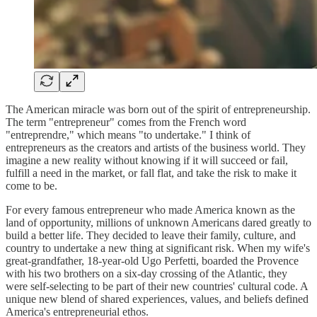
The American miracle was born out of the spirit of entrepreneurship.
The term "entrepreneur" comes from the French word
"entreprendre," which means "to undertake." I think of
entrepreneurs as the creators and artists of the business world. They
imagine a new reality without knowing if it will succeed or fail,
fulfill a need in the market, or fall flat, and take the risk to make it
come to be.
For every famous entrepreneur who made America known as the
land of opportunity, millions of unknown Americans dared greatly to
build a better life. They decided to leave their family, culture, and
country to undertake a new thing at significant risk. When my wife's
great-grandfather, 18-year-old Ugo Perfetti, boarded the Provence
with his two brothers on a six-day crossing of the Atlantic, they
were self-selecting to be part of their new countries' cultural code. A
unique new blend of shared experiences, values, and beliefs defined
America's entrepreneurial ethos.