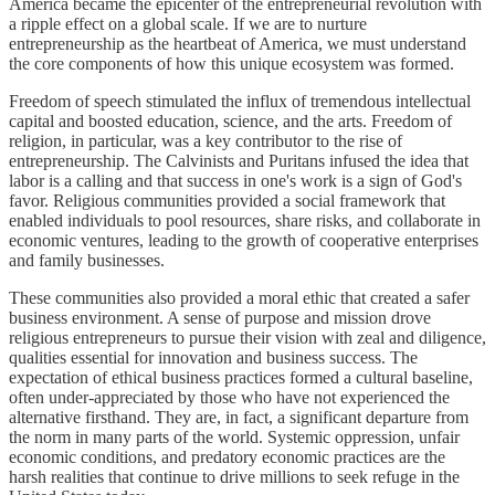
America became the epicenter of the entrepreneurial revolution with
a ripple effect on a global scale. If we are to nurture
entrepreneurship as the heartbeat of America, we must understand
the core components of how this unique ecosystem was formed.
Freedom of speech stimulated the influx of tremendous intellectual
capital and boosted education, science, and the arts. Freedom of
religion, in particular, was a key contributor to the rise of
entrepreneurship. The Calvinists and Puritans infused the idea that
labor is a calling and that success in one's work is a sign of God's
favor. Religious communities provided a social framework that
enabled individuals to pool resources, share risks, and collaborate in
economic ventures, leading to the growth of cooperative enterprises
and family businesses.
These communities also provided a moral ethic that created a safer
business environment. A sense of purpose and mission drove
religious entrepreneurs to pursue their vision with zeal and diligence,
qualities essential for innovation and business success. The
expectation of ethical business practices formed a cultural baseline,
often under-appreciated by those who have not experienced the
alternative firsthand. They are, in fact, a significant departure from
the norm in many parts of the world. Systemic oppression, unfair
economic conditions, and predatory economic practices are the
harsh realities that continue to drive millions to seek refuge in the