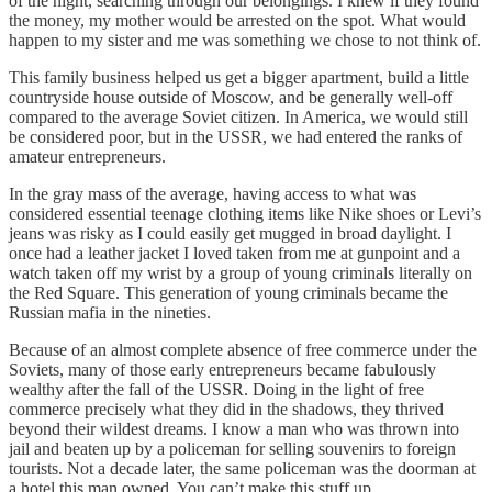
of the night, searching through our belongings. I knew if they found
the money, my mother would be arrested on the spot. What would
happen to my sister and me was something we chose to not think of.
This family business helped us get a bigger apartment, build a little
countryside house outside of Moscow, and be generally well-off
compared to the average Soviet citizen. In America, we would still
be considered poor, but in the USSR, we had entered the ranks of
amateur entrepreneurs.
In the gray mass of the average, having access to what was
considered essential teenage clothing items like Nike shoes or Levi’s
jeans was risky as I could easily get mugged in broad daylight. I
once had a leather jacket I loved taken from me at gunpoint and a
watch taken off my wrist by a group of young criminals literally on
the Red Square. This generation of young criminals became the
Russian mafia in the nineties.
Because of an almost complete absence of free commerce under the
Soviets, many of those early entrepreneurs became fabulously
wealthy after the fall of the USSR. Doing in the light of free
commerce precisely what they did in the shadows, they thrived
beyond their wildest dreams. I know a man who was thrown into
jail and beaten up by a policeman for selling souvenirs to foreign
tourists. Not a decade later, the same policeman was the doorman at
a hotel this man owned. You can’t make this stuff up.