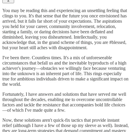
2
You may be reading this and experiencing an unsettling feeling that
clings to you. It's that sense that the future you once envisioned has
arrived, but it falls far short of your expectations. The aspirations
you held for your career, community involvement, relocation,
starting a family, or daring decisions have been deflated and
diminished, leaving you disheartened. Intellectually, you
acknowledge that, in the grand scheme of things, you are #blessed,
but your heart still aches with disappointment.
I've been there. Countless times. It's a mix of unforeseeable
circumstances that befall us and the inevitable byproducts of a high
achiever's journey—obstacles we willingly face because venturing
into the unknown is an inherent part of life. This rings especially
true for ambitious individuals driven to make a significant impact on
the world.
Fortunately, I have answers and solutions that have served me well
throughout the decades, enabling me to overcome uncontrollable
factors and tackle the resistance that accompanies bold life choices
—of which I've made quite a few.
Now, these solutions aren't quick-fix tactics that provide instant
relief (although I have a few of those up my sleeve as well). Instead,
they are long-term strategies that demand commitment and mastery