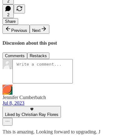
2
2
Share
Previous
Next
Discussion about this post
Comments
Restacks
Jennifer Cumberbatch
Jul 8, 2023
Liked by Christian Ray Flores
This is amazing. Looking forward to upgrading. J