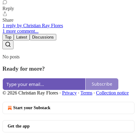
Reply
Share
1 reply by Christian Ray Flores
1 more comment...
Top
Latest
Discussions
No posts
Ready for more?
Subscribe
© 2026 Christian Ray Flores
·
Privacy
∙
Terms
∙
Collection notice
Start your Substack
Get the app