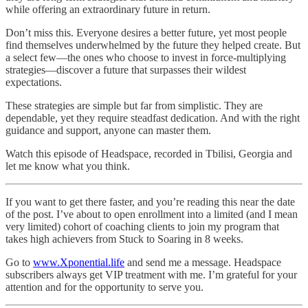
while offering an extraordinary future in return.
Don’t miss this. Everyone desires a better future, yet most people
find themselves underwhelmed by the future they helped create. But
a select few—the ones who choose to invest in force-multiplying
strategies—discover a future that surpasses their wildest
expectations.
These strategies are simple but far from simplistic. They are
dependable, yet they require steadfast dedication. And with the right
guidance and support, anyone can master them.
Watch this episode of Headspace, recorded in Tbilisi, Georgia and
let me know what you think.
If you want to get there faster, and you’re reading this near the date
of the post. I’ve about to open enrollment into a limited (and I mean
very limited) cohort of coaching clients to join my program that
takes high achievers from Stuck to Soaring in 8 weeks.
Go to
www.Xponential.life
and send me a message. Headspace
subscribers always get VIP treatment with me. I’m grateful for your
attention and for the opportunity to serve you.