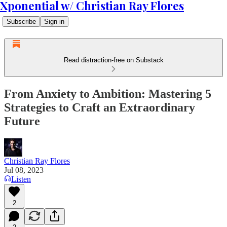
Xponential w/ Christian Ray Flores
Subscribe
Sign in
Read distraction-free on Substack
From Anxiety to Ambition: Mastering 5
Strategies to Craft an Extraordinary
Future
Christian Ray Flores
Jul 08, 2023
Listen
2