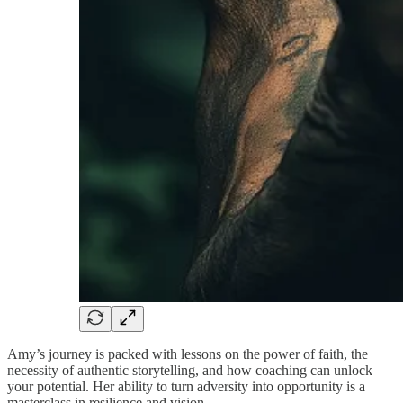
Amy’s journey is packed with lessons on the power of faith, the
necessity of authentic storytelling, and how coaching can unlock
your potential. Her ability to turn adversity into opportunity is a
masterclass in resilience and vision.