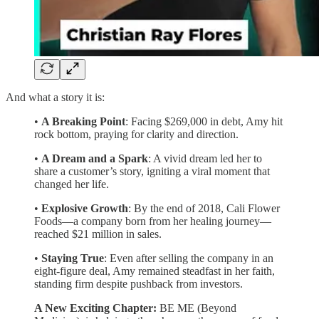
And what a story it is:
•
A Breaking Point
: Facing $269,000 in debt, Amy hit
rock bottom, praying for clarity and direction.
•
A Dream and a Spark
: A vivid dream led her to
share a customer’s story, igniting a viral moment that
changed her life.
•
Explosive Growth
: By the end of 2018, Cali Flower
Foods—a company born from her healing journey—
reached $21 million in sales.
•
Staying True
: Even after selling the company in an
eight-figure deal, Amy remained steadfast in her faith,
standing firm despite pushback from investors.
A New Exciting Chapter:
BE ME (Beyond