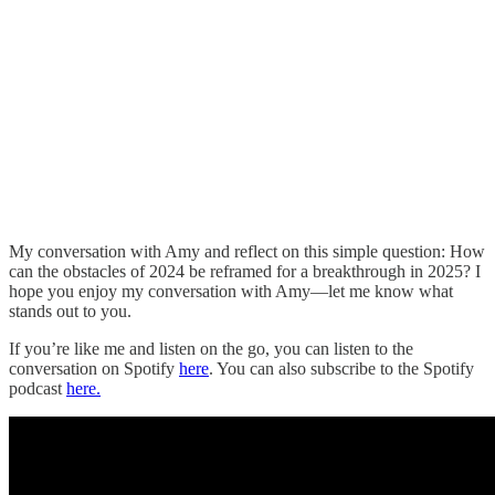
My conversation with Amy and reflect on this simple question: How
can the obstacles of 2024 be reframed for a breakthrough in 2025? I
hope you enjoy my conversation with Amy—let me know what
stands out to you.
If you’re like me and listen on the go, you can listen to the
conversation on Spotify
here
. You can also subscribe to the Spotify
podcast
here.