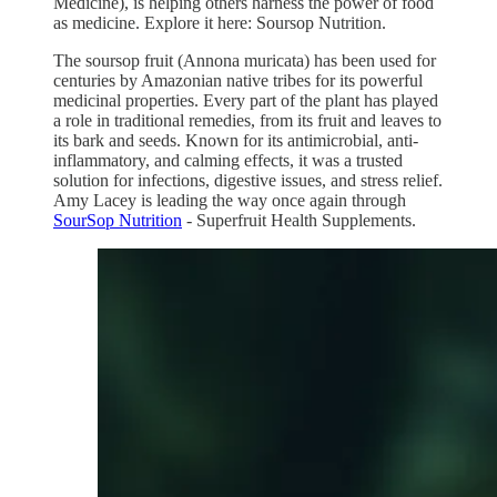
Medicine), is helping others harness the power of food
as medicine. Explore it here: Soursop Nutrition.
The soursop fruit (Annona muricata) has been used for
centuries by Amazonian native tribes for its powerful
medicinal properties. Every part of the plant has played
a role in traditional remedies, from its fruit and leaves to
its bark and seeds. Known for its antimicrobial, anti-
inflammatory, and calming effects, it was a trusted
solution for infections, digestive issues, and stress relief.
Amy Lacey is leading the way once again through
SourSop Nutrition
- Superfruit Health Supplements.