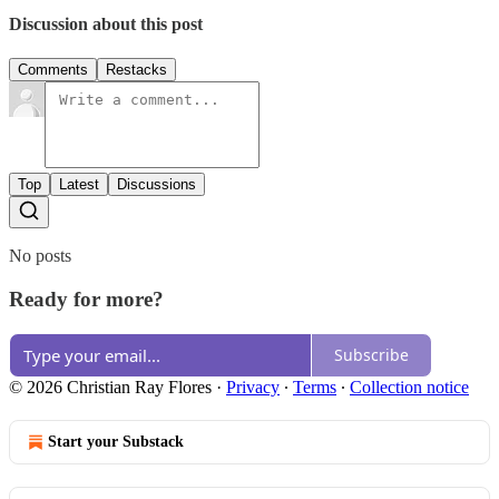
Discussion about this post
Comments
Restacks
Top
Latest
Discussions
No posts
Ready for more?
Subscribe
© 2026 Christian Ray Flores
·
Privacy
∙
Terms
∙
Collection notice
Start your Substack