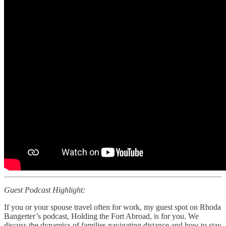
Guest Podcast Highlight:
If you or your spouse travel often for work, my guest spot on Rhoda
Bangerter’s podcast, Holding the Fort Abroad, is for you. We
discuss the dynamics of families navigating distance and how to stay