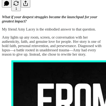
1
What if your deepest struggles became the launchpad for your
greatest impact?
My friend Amy Lacey is the embodied answer to that question.
Amy lights up any room, screen, or conversation with her
authenticity, faith, and genuine love for people. Her story is one of
bold faith, personal reinvention, and perseverance. Diagnosed with
lupus—a battle rooted in unaddressed trauma—Amy had every
reason to give up. Instead, she chose to rewrite her story.