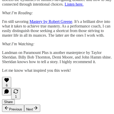
connected through intentional choices.
Listen here.
What I’m Reading:
I'm still savoring
Mastery by Robert Greene
. It’s a brilliant dive into
what it takes to achieve true mastery. As a performance coach, I can
easily distinguish those seeking a shortcut from those striving to
master life in all its nuances. The latter are the ones I work with.
What I’m Watching:
Landman on Paramount Plus is another masterpiece by Taylor
Sheridan. Billy Bob Thornton, Demi Moore, and John Hamm shine.
Sheridan knows how to tell a story. I highly recommend it.
Let me know what inspired you this week!
6
1
Share
Previous
Next