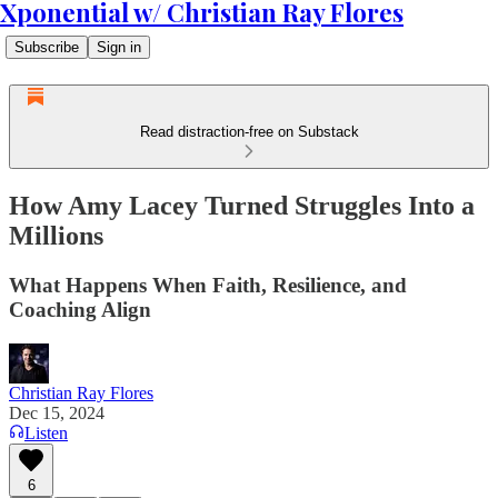
Xponential w/ Christian Ray Flores
Subscribe
Sign in
Read distraction-free on Substack
How Amy Lacey Turned Struggles Into a
Millions
What Happens When Faith, Resilience, and
Coaching Align
Christian Ray Flores
Dec 15, 2024
Listen
6