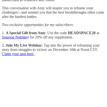
This conversation with Amy will inspire you to reframe your
challenges—and remind you that the best breakthroughs often come
after the hardest battles.
Two exclusive opportunities for my subscribers:
1.
A Special Gift from Amy
: Use the code
HEADSPACE20
at
Soursop Nutritio
n for 20% off any supplement.
2.
Join My Live Webina
r: Tap into the power of reframing your
story from struggles to victory on December 18th at Noon CST.
Claim your spot here.