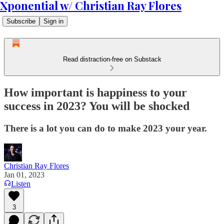
Xponential w/ Christian Ray Flores
Subscribe
Sign in
Read distraction-free on Substack
How important is happiness to your
success in 2023? You will be shocked
There is a lot you can do to make 2023 your year.
Christian Ray Flores
Jan 01, 2023
Listen
3