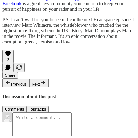
Facebook
is a great new community you can join to keep your
pursuit of happiness on your radar and in your life.
P.S. I can’t wait for you to see or hear the next Headspace episode. I
interview Marc Whitacre, the whistleblower who cracked the the
highest price fixing scheme in US history. Matt Damon plays Marc
in the movie The Informant. It’s an epic conversation about
corruption, greed, heroism and love.
3
Share
Previous
Next
Discussion about this post
Comments
Restacks