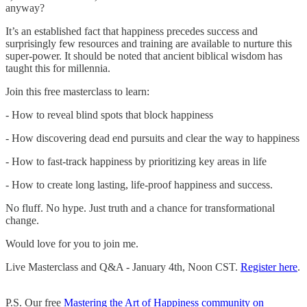
anyway?
It’s an established fact that happiness precedes success and
surprisingly few resources and training are available to nurture this
super-power. It should be noted that ancient biblical wisdom has
taught this for millennia.
Join this free masterclass to learn:
- How to reveal blind spots that block happiness
- How discovering dead end pursuits and clear the way to happiness
- How to fast-track happiness by prioritizing key areas in life
- How to create long lasting, life-proof happiness and success.
No fluff. No hype. Just truth and a chance for transformational
change.
Would love for you to join me.
Live Masterclass and Q&A - January 4th, Noon CST.
Register here
.
P.S. Our free
Mastering the Art of Happiness community on