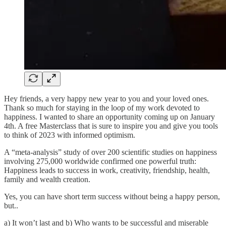
Hey friends, a very happy new year to you and your loved ones.
Thank so much for staying in the loop of my work devoted to
happiness. I wanted to share an opportunity coming up on January
4th. A free Masterclass that is sure to inspire you and give you tools
to think of 2023 with informed optimism.
A “meta-analysis” study of over 200 scientific studies on happiness
involving 275,000 worldwide confirmed one powerful truth:
Happiness leads to success in work, creativity, friendship, health,
family and wealth creation.
Yes, you can have short term success without being a happy person,
but..
a) It won’t last and b) Who wants to be successful and miserable