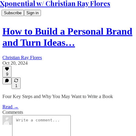
Xponential w/ Christian Ray Flores
Subscribe
Sign in
How to Build a Personal Brand
and Turn Ideas…
Christian Ray Flores
Oct 20, 2024
9
1
Four Key Steps and Why You May Want to Write a Book
Read →
Comments