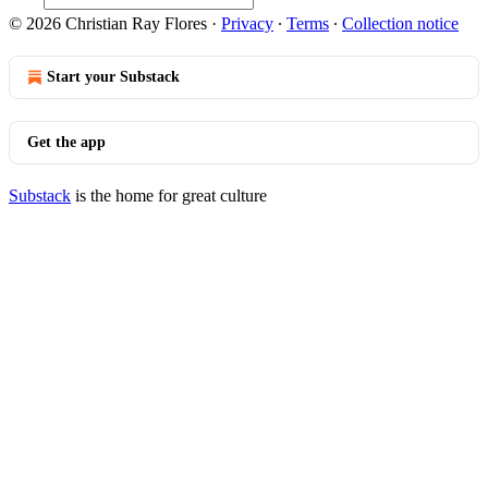
© 2026 Christian Ray Flores
·
Privacy
∙
Terms
∙
Collection notice
Start your Substack
Get the app
Substack
is the home for great culture