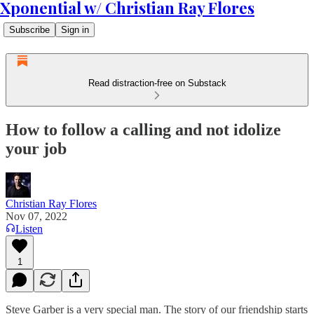
Xponential w/ Christian Ray Flores
Subscribe
Sign in
Read distraction-free on Substack
How to follow a calling and not idolize
your job
Christian Ray Flores
Nov 07, 2022
Listen
1
Steve Garber is a very special man. The story of our friendship starts