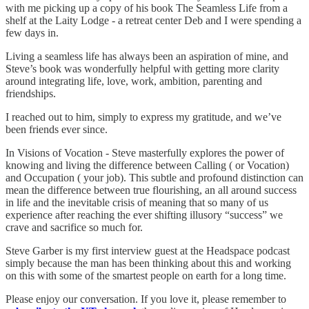
with me picking up a copy of his book The Seamless Life from a
shelf at the Laity Lodge - a retreat center Deb and I were spending a
few days in.
Living a seamless life has always been an aspiration of mine, and
Steve’s book was wonderfully helpful with getting more clarity
around integrating life, love, work, ambition, parenting and
friendships.
I reached out to him, simply to express my gratitude, and we’ve
been friends ever since.
In Visions of Vocation - Steve masterfully explores the power of
knowing and living the difference between Calling ( or Vocation)
and Occupation ( your job). This subtle and profound distinction can
mean the difference between true flourishing, an all around success
in life and the inevitable crisis of meaning that so many of us
experience after reaching the ever shifting illusory “success” we
crave and sacrifice so much for.
Steve Garber is my first interview guest at the Headspace podcast
simply because the man has been thinking about this and working
on this with some of the smartest people on earth for a long time.
Please enjoy our conversation. If you love it, please remember to