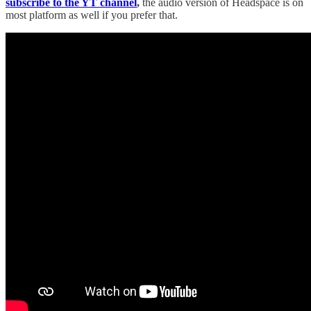
subscribe to the YT channel
,
the audio version of Headspace is on
most platform as well if you prefer that.