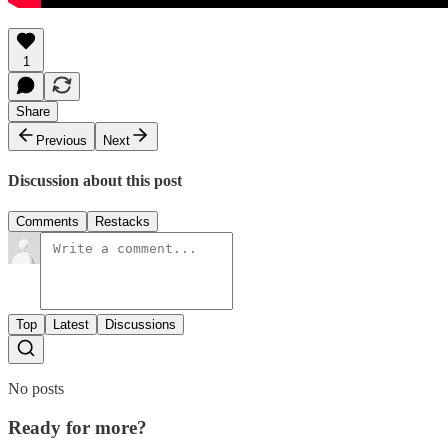
1
Share
Previous
Next
Discussion about this post
Comments
Restacks
Top
Latest
Discussions
No posts
Ready for more?