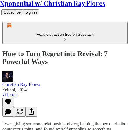
Xponential w/ Christian Ray Flores
Subscribe
Sign in
Read distraction-free on Substack
How to Turn Regret into Revival: 7
Powerful Ways
Christian Ray Flores
Feb 04, 2024
Listen
I was giving someone relationship advice, helping the person do the
courageous thing, and found myself appealing to something