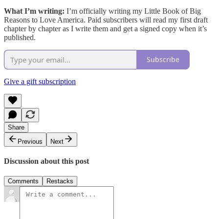
What I’m writing:
I’m officially writing my Little Book of Big
Reasons to Love America. Paid subscribers will read my first draft
chapter by chapter as I write them and get a signed copy when it’s
published.
Subscribe
Give a gift subscription
Share
Previous
Next
Discussion about this post
Comments
Restacks