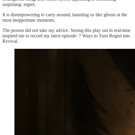
surprising: regret.
It is disempowering to carry around, haunting us like ghosts at the
most inopportune moments.
The person did not take my advice. Seeing this play out in real-time
inspired me to record my latest episode: 7 Ways to Turn Regret into
Revival.