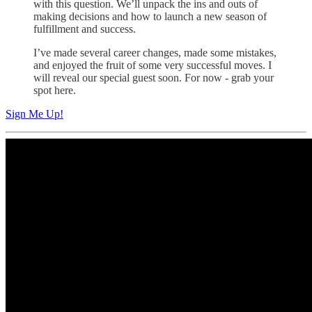
with this question. We’ll unpack the ins and outs of
making decisions and how to launch a new season of
fulfillment and success.
I’ve made several career changes, made some mistakes,
and enjoyed the fruit of some very successful moves. I
will reveal our special guest soon. For now - grab your
spot here.
Sign Me Up!