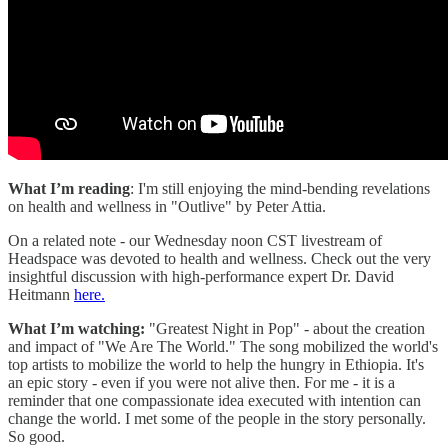
What I’m reading
: I'm still enjoying the mind-bending revelations
on health and wellness in "Outlive" by Peter Attia.
On a related note - our Wednesday noon CST livestream of
Headspace was devoted to health and wellness. Check out the very
insightful discussion with high-performance expert Dr. David
Heitmann
here.
What I’m watching:
"Greatest Night in Pop" - about the creation
and impact of "We Are The World." The song mobilized the world's
top artists to mobilize the world to help the hungry in Ethiopia. It's
an epic story - even if you were not alive then. For me - it is a
reminder that one compassionate idea executed with intention can
change the world. I met some of the people in the story personally.
So good.