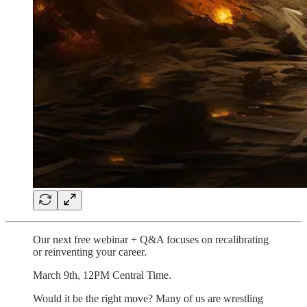
Our next free webinar + Q&A focuses on recalibrating
or reinventing your career.
March 9th, 12PM Central Time.
Would it be the right move? Many of us are wrestling