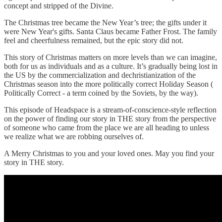
concept and stripped of the Divine.
The Christmas tree became the New Year’s tree; the gifts under it
were New Year's gifts. Santa Claus became Father Frost. The family
feel and cheerfulness remained, but the epic story did not.
This story of Christmas matters on more levels than we can imagine,
both for us as individuals and as a culture. It’s gradually being lost in
the US by the commercialization and dechristianization of the
Christmas season into the more politically correct Holiday Season (
Politically Correct - a term coined by the Soviets, by the way).
This episode of Headspace is a stream-of-conscience-style reflection
on the power of finding our story in THE story from the perspective
of someone who came from the place we are all heading to unless
we realize what we are robbing ourselves of.
A Merry Christmas to you and your loved ones. May you find your
story in THE story.