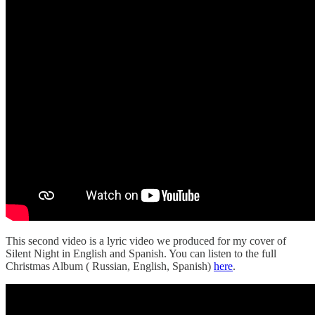
This second video is a lyric video we produced for my cover of
Silent Night in English and Spanish. You can listen to the full
Christmas Album ( Russian, English, Spanish)
here
.