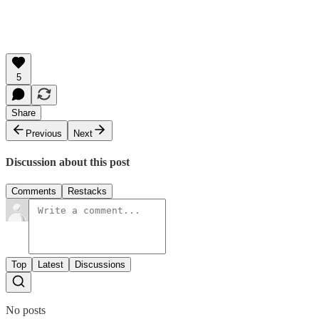
5
Share
Previous
Next
Discussion about this post
Comments
Restacks
Top
Latest
Discussions
No posts