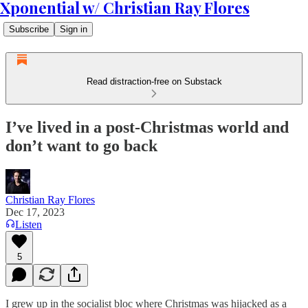
Xponential w/ Christian Ray Flores
Subscribe
Sign in
Read distraction-free on Substack
I’ve lived in a post-Christmas world and
don’t want to go back
Christian Ray Flores
Dec 17, 2023
Listen
5
I grew up in the socialist bloc where Christmas was hijacked as a