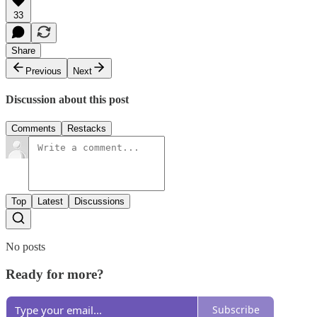
33
Share
Previous
Next
Discussion about this post
Comments
Restacks
Top
Latest
Discussions
No posts
Ready for more?
Subscribe