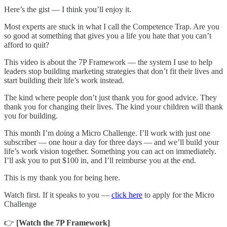
Here’s the gist — I think you’ll enjoy it.
Most experts are stuck in what I call the Competence Trap. Are you
so good at something that gives you a life you hate that you can’t
afford to quit?
This video is about the 7P Framework — the system I use to help
leaders stop building marketing strategies that don’t fit their lives and
start building their life’s work instead.
The kind where people don’t just thank you for good advice. They
thank you for changing their lives. The kind your children will thank
you for building.
This month I’m doing a Micro Challenge. I’ll work with just one
subscriber — one hour a day for three days — and we’ll build your
life’s work vision together. Something you can act on immediately.
I’ll ask you to put $100 in, and I’ll reimburse you at the end.
This is my thank you for being here.
Watch first. If it speaks to you —
click here
to apply for the Micro
Challenge
👉
[Watch the 7P Framework]