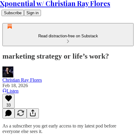
Xponential w/ Christian Ray Flores
Subscribe
Sign in
Read distraction-free on Substack
marketing strategy or life’s work?
Christian Ray Flores
Feb 18, 2026
Listen
33
As a subscriber you get early access to my latest pod before
everyone else sees it.