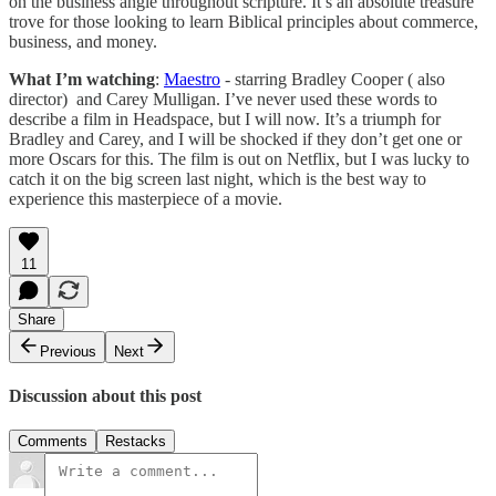
on the business angle throughout scripture. It’s an absolute treasure
trove for those looking to learn Biblical principles about commerce,
business, and money.
What I’m watching
:
Maestro
- starring Bradley Cooper ( also
director) and Carey Mulligan. I’ve never used these words to
describe a film in Headspace, but I will now. It’s a triumph for
Bradley and Carey, and I will be shocked if they don’t get one or
more Oscars for this. The film is out on Netflix, but I was lucky to
catch it on the big screen last night, which is the best way to
experience this masterpiece of a movie.
11
Share
Previous
Next
Discussion about this post
Comments
Restacks