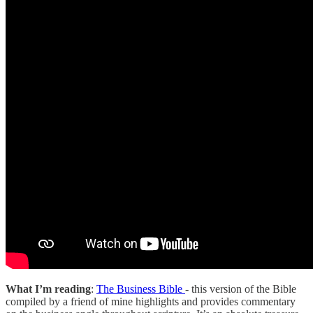
What I’m reading
:
The Business Bible
- this version of the Bible
compiled by a friend of mine highlights and provides commentary