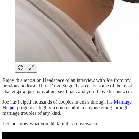
Enjoy this repost on Headspace of an interview with Joe from my
previous podcast, Third Drive Stage. I asked Joe some of the most
challenging questions about sex I had, and you’ll love his answers.
Joe has helped thousands of couples in crisis through his
Marriage
Helper
program. I highly recommend it to anyone going through
marriage troubles of any kind.
Let me know what you think of this conversation.