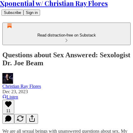
Xponential w/ Christian Ray Flores
Subscribe
Sign in
Read distraction-free on Substack
Questions about Sex Answered: Sexologist
Dr. Joe Beam
Christian Ray Flores
Dec 23, 2023
Listen
11
We are all sexual beings with unanswered questions about sex. My