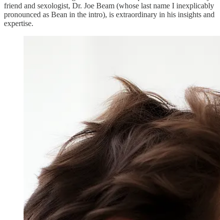
friend and sexologist, Dr. Joe Beam (whose last name I inexplicably
pronounced as Bean in the intro), is extraordinary in his insights and
expertise.