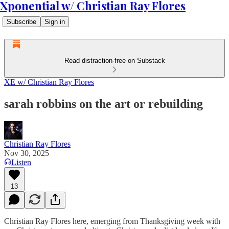
Xponential w/ Christian Ray Flores
Subscribe
Sign in
Read distraction-free on Substack
XE w/ Christian Ray Flores
sarah robbins on the art or rebuilding
Christian Ray Flores
Nov 30, 2025
Listen
13
Christian Ray Flores here, emerging from Thanksgiving week with