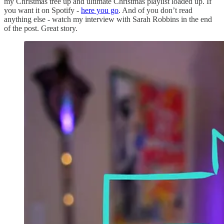
my Christmas tree up and ultimate Christmas playlist loaded up. If
you want it on Spotify -
here you go
. And of you don’t read
anything else - watch my interview with Sarah Robbins in the end
of the post. Great story.