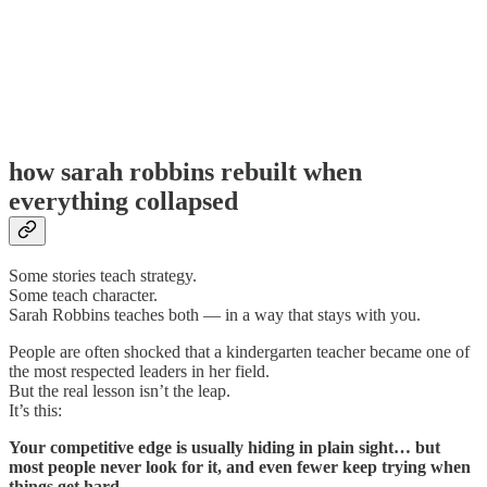
how sarah robbins rebuilt when
everything collapsed
Some stories teach strategy.
Some teach character.
Sarah Robbins teaches both — in a way that stays with you.
People are often shocked that a kindergarten teacher became one of
the most respected leaders in her field.
But the real lesson isn’t the leap.
It’s this:
Your competitive edge is usually hiding in plain sight… but
most people never look for it, and even fewer keep trying when
things get hard.