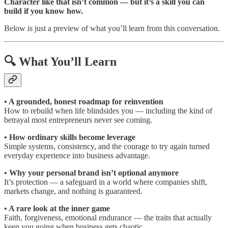
Character like that isn’t common — but it’s a skill you can
build if you know how.
Below is just a preview of what you’ll learn from this conversation.
🔍 What You’ll Learn
• A grounded, honest roadmap for reinvention
How to rebuild when life blindsides you — including the kind of
betrayal most entrepreneurs never see coming.
• How ordinary skills become leverage
Simple systems, consistency, and the courage to try again turned
everyday experience into business advantage.
• Why your personal brand isn’t optional anymore
It’s protection — a safeguard in a world where companies shift,
markets change, and nothing is guaranteed.
• A rare look at the inner game
Faith, forgiveness, emotional endurance — the traits that actually
keep you going when business gets chaotic.