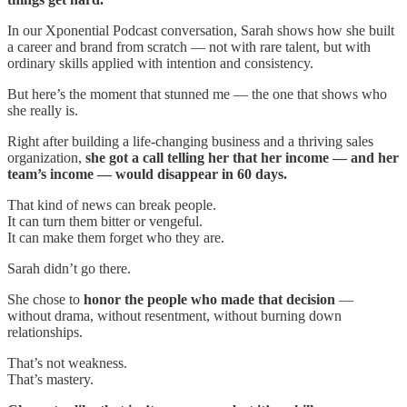
In our Xponential Podcast conversation, Sarah shows how she built
a career and brand from scratch — not with rare talent, but with
ordinary skills applied with intention and consistency.
But here’s the moment that stunned me — the one that shows who
she really is.
Right after building a life-changing business and a thriving sales
organization,
she got a call telling her that her income — and her
team’s income — would disappear in 60 days.
That kind of news can break people.
It can turn them bitter or vengeful.
It can make them forget who they are.
Sarah didn’t go there.
She chose to
honor the people who made that decision
—
without drama, without resentment, without burning down
relationships.
That’s not weakness.
That’s mastery.