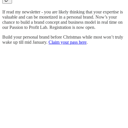
If read my newsletter - you are likely thinking that your expertise is
valuable and can be monetized in a personal brand. Now’s your
chance to build a brand concept and business model in real time on
our Passion to Profit Lab. Registration is now open.
Build your personal brand before Christmas while most won’t truly
wake up till mid January.
Claim your pass here
.