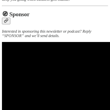
🧭 Sponsor
Interested in sponsoring this newsletter or podcast? Reply
“SPONSOR” and we’ll send details.