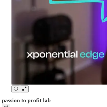
passion to profit lab