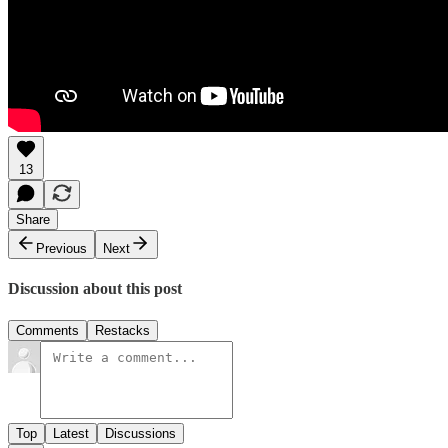
13
Share
Previous
Next
Discussion about this post
Comments
Restacks
Top
Latest
Discussions