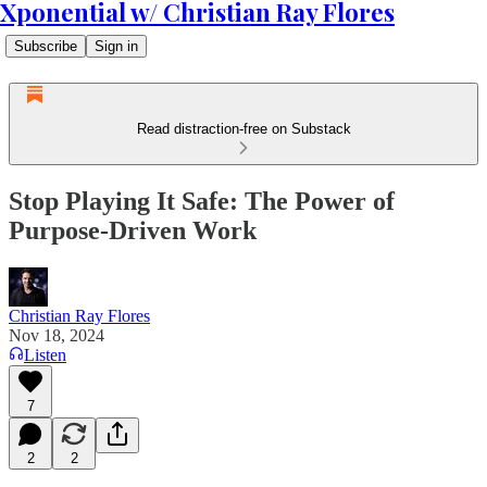
Xponential w/ Christian Ray Flores
Subscribe
Sign in
Read distraction-free on Substack
Stop Playing It Safe: The Power of
Purpose-Driven Work
Christian Ray Flores
Nov 18, 2024
Listen
7
2
2