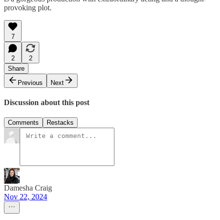
provoking plot.
7
2
2
Share
Previous
Next
Discussion about this post
Comments
Restacks
Damesha Craig
Nov 22, 2024