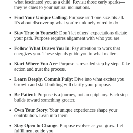
what fascinated you as a child. Revisit those early sparks—
they’re clues to your natural inclinations.
Find Your Unique Calling
: Purpose isn’t one-size-fits-all.
It’s about discovering what you’re uniquely wired to do.
Stay True to Yourself
: Don’t let others’ expectations dictate
your path. Purpose requires alignment with who you are.
Follow What Draws You In
: Pay attention to work that
energizes you. These signals guide you to what matters.
Start Where You Are
: Purpose is revealed step by step. Take
action and trust the process.
Learn Deeply, Commit Fully
: Dive into what excites you.
Growth and skill-building will clarify your purpose.
Be Patient
: Purpose is a journey, not an epiphany. Each step
builds toward something greater.
Own Your Story
: Your unique experiences shape your
contribution. Lean into them.
Stay Open to Change
: Purpose evolves as you grow. Let
fulfillment guide you.