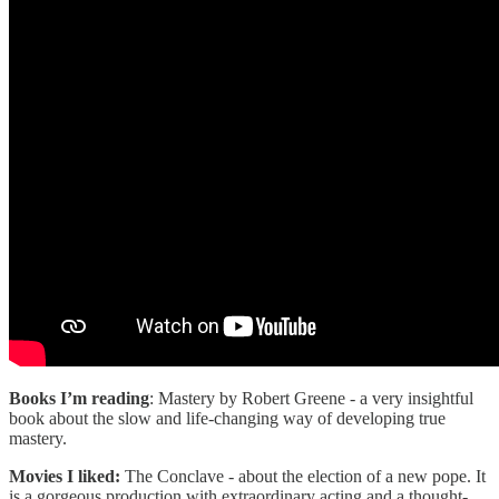
Books I’m reading
: Mastery by Robert Greene - a very insightful
book about the slow and life-changing way of developing true
mastery.
Movies I liked:
The Conclave - about the election of a new pope. It
is a gorgeous production with extraordinary acting and a thought-