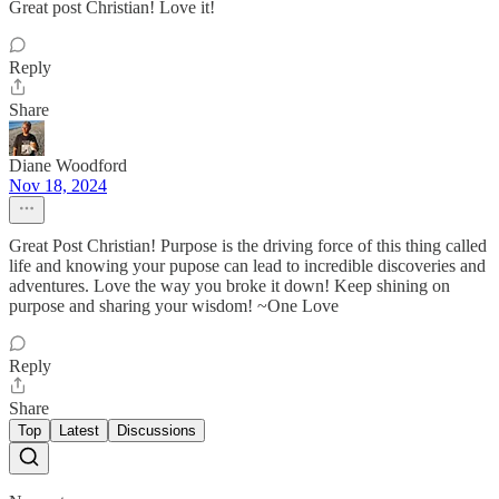
Great post Christian! Love it!
Reply
Share
Diane Woodford
Nov 18, 2024
Great Post Christian! Purpose is the driving force of this thing called
life and knowing your pupose can lead to incredible discoveries and
adventures. Love the way you broke it down! Keep shining on
purpose and sharing your wisdom! ~One Love
Reply
Share
Top
Latest
Discussions