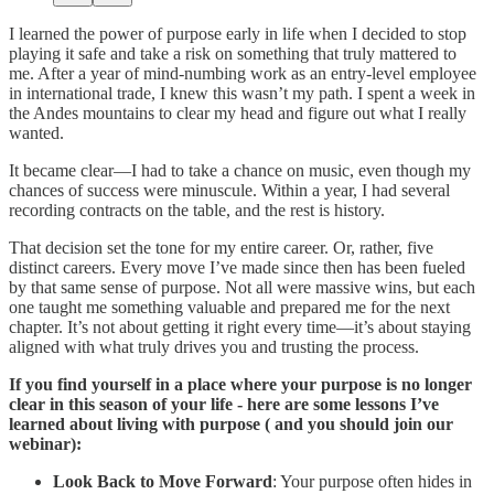
I learned the power of purpose early in life when I decided to stop
playing it safe and take a risk on something that truly mattered to
me. After a year of mind-numbing work as an entry-level employee
in international trade, I knew this wasn’t my path. I spent a week in
the Andes mountains to clear my head and figure out what I really
wanted.
It became clear—I had to take a chance on music, even though my
chances of success were minuscule. Within a year, I had several
recording contracts on the table, and the rest is history.
That decision set the tone for my entire career. Or, rather, five
distinct careers. Every move I’ve made since then has been fueled
by that same sense of purpose. Not all were massive wins, but each
one taught me something valuable and prepared me for the next
chapter. It’s not about getting it right every time—it’s about staying
aligned with what truly drives you and trusting the process.
If you find yourself in a place where your purpose is no longer
clear in this season of your life - here are some lessons I’ve
learned about living with purpose ( and you should join our
webinar):
Look Back to Move Forward
: Your purpose often hides in