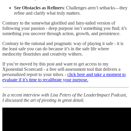
See Obstacles as Refiners
: Challenges aren’t setbacks—they
refine and clarify what truly matters.
Contrary to the somewhat glorified and fairy-tailed version of
following your passion - deep purpose isn’t something you find; it’s
something you uncover through action, growth, and persistence.
Contrary to the rational and pragmatic way of playing it safe - it is
the least safe you can do because it’s in the safe life where
mediocrity flourishes and creativity withers.
If you’re moved by this post and want to get access to my
Xponential Scorecard - a free self-assessment tool that delivers a
personalized report to your inbox -
click here and take a moment to
evaluate if it’s time to recalibrate your purpose.
In a recent interview with Lisa Peters of the LeaderImpact Podcast,
I discussed the art of pivoting in great detail.