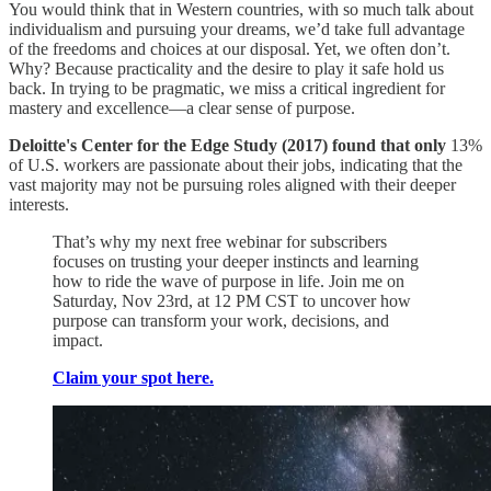
You would think that in Western countries, with so much talk about
individualism and pursuing your dreams, we’d take full advantage
of the freedoms and choices at our disposal. Yet, we often don’t.
Why? Because practicality and the desire to play it safe hold us
back. In trying to be pragmatic, we miss a critical ingredient for
mastery and excellence—a clear sense of purpose.
Deloitte's Center for the Edge Study (2017) found that only
13%
of U.S. workers are passionate about their jobs, indicating that the
vast majority may not be pursuing roles aligned with their deeper
interests.
That’s why my next free webinar for subscribers
focuses on trusting your deeper instincts and learning
how to ride the wave of purpose in life. Join me on
Saturday, Nov 23rd, at 12 PM CST to uncover how
purpose can transform your work, decisions, and
impact.
Claim your spot here.