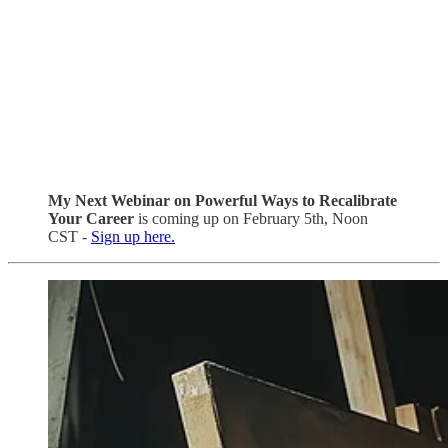
My Next Webinar on Powerful Ways to Recalibrate
Your Career
is coming up on February 5th, Noon
CST -
Sign up here.