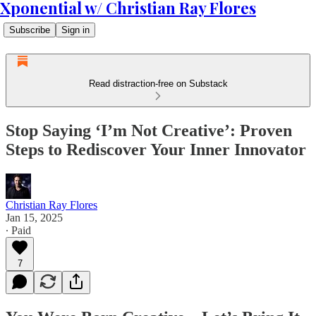
Xponential w/ Christian Ray Flores
Subscribe
Sign in
Read distraction-free on Substack
Stop Saying ‘I’m Not Creative’: Proven
Steps to Rediscover Your Inner Innovator
Christian Ray Flores
Jan 15, 2025
∙ Paid
7