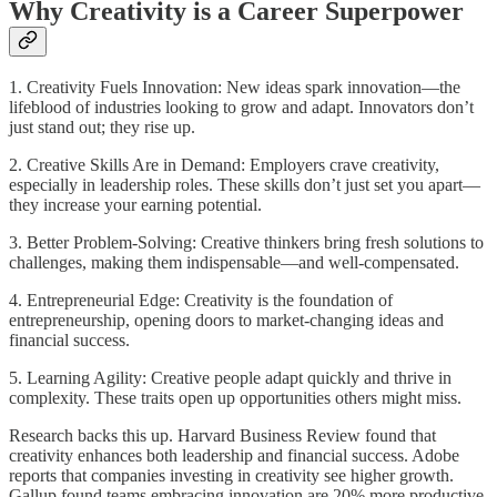
Why Creativity is a Career Superpower
1. Creativity Fuels Innovation: New ideas spark innovation—the
lifeblood of industries looking to grow and adapt. Innovators don’t
just stand out; they rise up.
2. Creative Skills Are in Demand: Employers crave creativity,
especially in leadership roles. These skills don’t just set you apart—
they increase your earning potential.
3. Better Problem-Solving: Creative thinkers bring fresh solutions to
challenges, making them indispensable—and well-compensated.
4. Entrepreneurial Edge: Creativity is the foundation of
entrepreneurship, opening doors to market-changing ideas and
financial success.
5. Learning Agility: Creative people adapt quickly and thrive in
complexity. These traits open up opportunities others might miss.
Research backs this up. Harvard Business Review found that
creativity enhances both leadership and financial success. Adobe
reports that companies investing in creativity see higher growth.
Gallup found teams embracing innovation are 20% more productive.