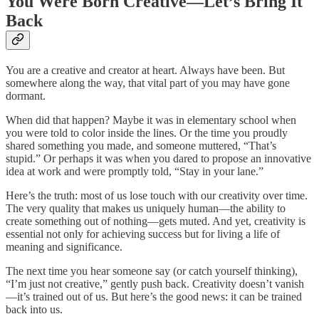
You Were Born Creative—Let’s Bring It
Back
You are a creative and creator at heart. Always have been. But
somewhere along the way, that vital part of you may have gone
dormant.
When did that happen? Maybe it was in elementary school when
you were told to color inside the lines. Or the time you proudly
shared something you made, and someone muttered, “That’s
stupid.” Or perhaps it was when you dared to propose an innovative
idea at work and were promptly told, “Stay in your lane.”
Here’s the truth: most of us lose touch with our creativity over time.
The very quality that makes us uniquely human—the ability to
create something out of nothing—gets muted. And yet, creativity is
essential not only for achieving success but for living a life of
meaning and significance.
The next time you hear someone say (or catch yourself thinking),
“I’m just not creative,” gently push back. Creativity doesn’t vanish
—it’s trained out of us. But here’s the good news: it can be trained
back into us.