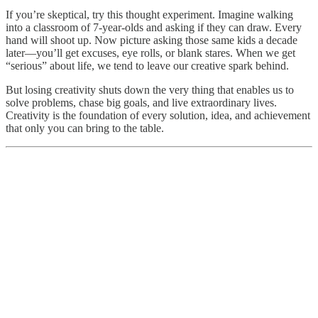
If you’re skeptical, try this thought experiment. Imagine walking
into a classroom of 7-year-olds and asking if they can draw. Every
hand will shoot up. Now picture asking those same kids a decade
later—you’ll get excuses, eye rolls, or blank stares. When we get
“serious” about life, we tend to leave our creative spark behind.
But losing creativity shuts down the very thing that enables us to
solve problems, chase big goals, and live extraordinary lives.
Creativity is the foundation of every solution, idea, and achievement
that only you can bring to the table.