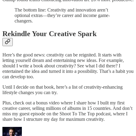
The bottom line: Creativity and innovation aren’t
optional extras—they’re career and income game-
changers.
Rekindle Your Creative Spark
Here’s the good news: creativity can be reignited. It starts with
letting yourself dream and entertaining new ideas. For example,
should I write a book about creativity? See what I did there? I
entertained the idea and turned it into a possibility. That’s a habit you
can develop too.
Until I decide on that book, here’s a list of creativity-enhancing
lifestyle changes you can try.
Plus, check out a bonus video where I share how I built my first
creative career, selling millions of albums in 15 countries. And don’t
miss my guest episode on the Shoot To The Top podcast, where I
share how I structure my day for maximum creativity.