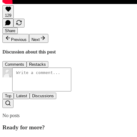
129
Share
Previous
Next
Discussion about this post
Comments
Restacks
Top
Latest
Discussions
No posts
Ready for more?