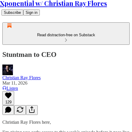
Xponential w/ Christian Ray Flores
Subscribe
Sign in
Read distraction-free on Substack
Stuntman to CEO
Christian Ray Flores
Mar 11, 2026
Listen
129
Christian Ray Flores here,