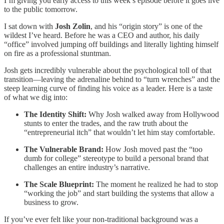
I’m giving you early access to this week’s episode before it goes live
to the public tomorrow.
I sat down with
Josh Zolin
, and his “origin story” is one of the
wildest I’ve heard. Before he was a CEO and author, his daily
“office” involved jumping off buildings and literally lighting himself
on fire as a professional stuntman.
Josh gets incredibly vulnerable about the psychological toll of that
transition—leaving the adrenaline behind to “turn wrenches” and the
steep learning curve of finding his voice as a leader. Here is a taste
of what we dig into:
The Identity Shift:
Why Josh walked away from Hollywood
stunts to enter the trades, and the raw truth about the
“entrepreneurial itch” that wouldn’t let him stay comfortable.
The Vulnerable Brand:
How Josh moved past the “too
dumb for college” stereotype to build a personal brand that
challenges an entire industry’s narrative.
The Scale Blueprint:
The moment he realized he had to stop
“working the job” and start building the systems that allow a
business to grow.
If you’ve ever felt like your non-traditional background was a