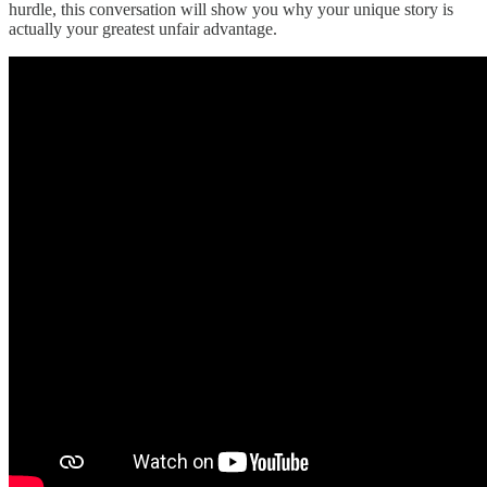
hurdle, this conversation will show you why your unique story is
actually your greatest unfair advantage.