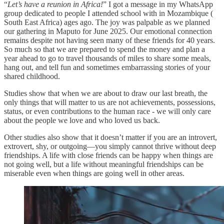
“
Let’s have a reunion in Africa!
” I got a message in my WhatsApp
group dedicated to people I attended school with in Mozambique (
South East Africa) ages ago. The joy was palpable as we planned
our gathering in Maputo for June 2025. Our emotional connection
remains despite not having seen many of these friends for 40 years.
So much so that we are prepared to spend the money and plan a
year ahead to go to travel thousands of miles to share some meals,
hang out, and tell fun and sometimes embarrassing stories of your
shared childhood.
Studies show that when we are about to draw our last breath, the
only things that will matter to us are not achievements, possessions,
status, or even contributions to the human race - we will only care
about the people we love and who loved us back.
Other studies also show that it doesn’t matter if you are an introvert,
extrovert, shy, or outgoing—you simply cannot thrive without deep
friendships. A life with close friends can be happy when things are
not going well, but a life without meaningful friendships can be
miserable even when things are going well in other areas.