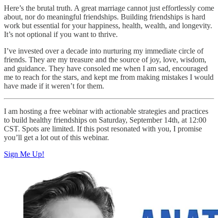
Here’s the brutal truth. A great marriage cannot just effortlessly come
about, nor do meaningful friendships. Building friendships is hard
work but essential for your happiness, health, wealth, and longevity.
It’s not optional if you want to thrive.
I’ve invested over a decade into nurturing my immediate circle of
friends. They are my treasure and the source of joy, love, wisdom,
and guidance. They have consoled me when I am sad, encouraged
me to reach for the stars, and kept me from making mistakes I would
have made if it weren’t for them.
I am hosting a free webinar with actionable strategies and practices
to build healthy friendships on Saturday, September 14th, at 12:00
CST. Spots are limited. If this post resonated with you, I promise
you’ll get a lot out of this webinar.
Sign Me Up!