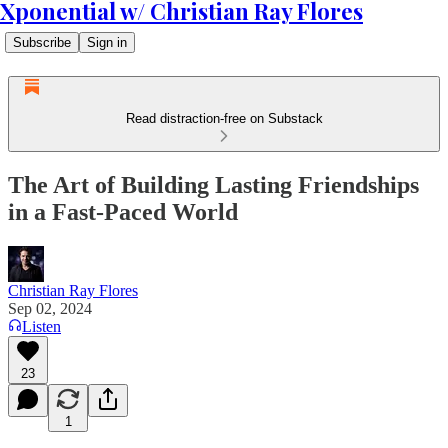
Xponential w/ Christian Ray Flores
Subscribe
Sign in
Read distraction-free on Substack
The Art of Building Lasting Friendships
in a Fast-Paced World
Christian Ray Flores
Sep 02, 2024
Listen
23
1