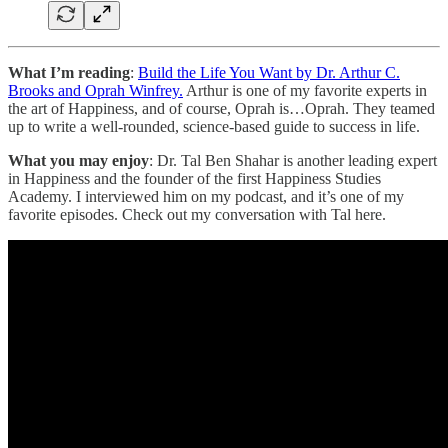
What I’m reading
:
Build the Life You Want by Dr. Arthur C.
Brooks and Oprah Winfrey.
Arthur is one of my favorite experts in
the art of Happiness, and of course, Oprah is…Oprah. They teamed
up to write a well-rounded, science-based guide to success in life.
What you may enjoy
: Dr. Tal Ben Shahar is another leading expert
in Happiness and the founder of the first Happiness Studies
Academy. I interviewed him on my podcast, and it’s one of my
favorite episodes. Check out my conversation with Tal here.