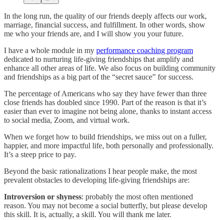
In the long run, the quality of our friends deeply affects our work,
marriage, financial success, and fulfillment. In other words, show
me who your friends are, and I will show you your future.
I have a whole module in my
performance coaching program
dedicated to nurturing life-giving friendships that amplify and
enhance all other areas of life. We also focus on building community
and friendships as a big part of the “secret sauce” for success.
The percentage of Americans who say they have fewer than three
close friends has doubled since 1990. Part of the reason is that it’s
easier than ever to imagine not being alone, thanks to instant access
to social media, Zoom, and virtual work.
When we forget how to build friendships, we miss out on a fuller,
happier, and more impactful life, both personally and professionally.
It’s a steep price to pay.
Beyond the basic rationalizations I hear people make, the most
prevalent obstacles to developing life-giving friendships are:
Introversion or shyness
: probably the most often mentioned
reason. You may not become a social butterfly, but please develop
this skill. It is, actually, a skill. You will thank me later.