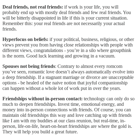
Deal friends, not real friends:
if work is your life, you will
probably end up with mostly deal friends and few real friends. You
will be bitterly disappointed in life if this is your current situation.
Remember this: your real friends are not necessarily your actual
friends.
Hyperfocus on beliefs:
if your political, business, religious, or other
views prevent you from having close relationships with people with
different views, congratulations - you’re in a silo where groupthink
is the norm. Good luck learning and growing in a vacuum.
Spouses not being friends
: Contrary to almost every romcom
you’ve seen, romantic love doesn’t always automatically evolve into
a deep friendship. If a stagnant marriage or divorce are unacceptable
options - be healed of the naive notion that joyful companionship
can happen without a whole lot of work put in over the years.
Friendships without in-person contact:
technology can only do so
much to deepen friendships. Invest time, emotional energy, and
money into in-person connections with friends. Of course, you can
maintain old friendships this way and love catching up with friends
like I am with my buddies at our class reunion, but real-time, in-
person, life-on-life, heart-on-heart friendships are where the gold is.
They will help you build a great future.