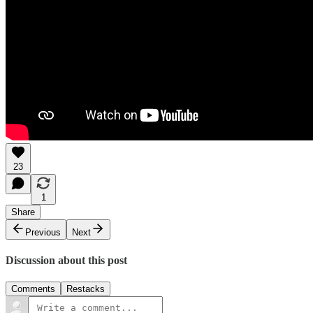
23
1
Share
Previous
Next
Discussion about this post
Comments
Restacks