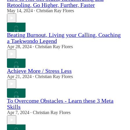
Retooling, Go Higher, Further, Faster
May 14, 2024
Christian Ray Flores
•
Beating Burnout, Living your Calling, Coaching
a Taekwondo Legend
Apr 28, 2024
Christian Ray Flores
•
Achieve More / Stress Less
Apr 21, 2024
Christian Ray Flores
•
To Overcome Obstacles - Learn these 3 Meta
Skills
Apr 7, 2024
Christian Ray Flores
•