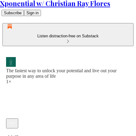
Xponential w/ Christian Ray Flores
Subscribe
Sign in
Listen distraction-free on Substack
The fastest way to unlock your potential and live out your
purpose in any area of life
1×
Current time: 0:00 / Total time: -14:42