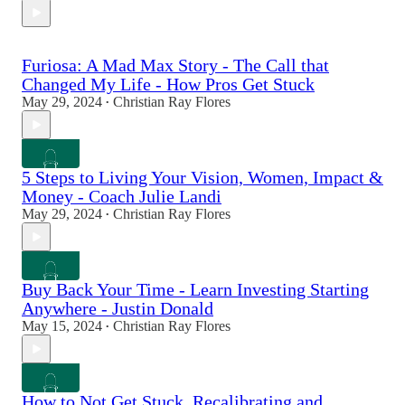
Furiosa: A Mad Max Story - The Call that
Changed My Life - How Pros Get Stuck
May 29, 2024
Christian Ray Flores
•
5 Steps to Living Your Vision, Women, Impact &
Money - Coach Julie Landi
May 29, 2024
Christian Ray Flores
•
Buy Back Your Time - Learn Investing Starting
Anywhere - Justin Donald
May 15, 2024
Christian Ray Flores
•
How to Not Get Stuck, Recalibrating and