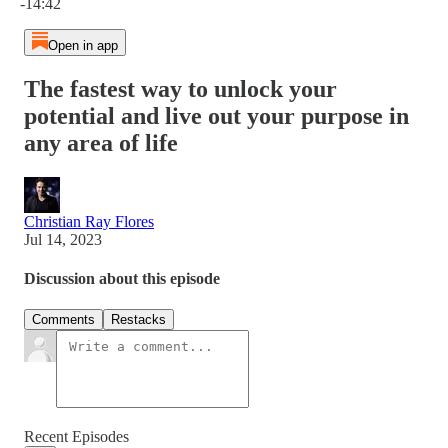
-14:42
Open in app
The fastest way to unlock your
potential and live out your purpose in
any area of life
Christian Ray Flores
Jul 14, 2023
Discussion about this episode
Comments
Restacks
Recent Episodes