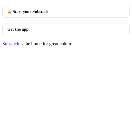
Start your Substack
Get the app
Substack
is the home for great culture