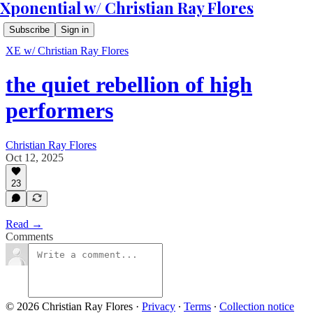
Xponential w/ Christian Ray Flores
Subscribe
Sign in
XE w/ Christian Ray Flores
the quiet rebellion of high
performers
Christian Ray Flores
Oct 12, 2025
23
Read →
Comments
© 2026 Christian Ray Flores
·
Privacy
∙
Terms
∙
Collection notice