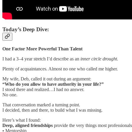
Today’s Deep Dive:
One Factor More Powerful Than Talent
I had a 3–4 year stretch I’d describe as an
inner circle drought
.
Plenty of acquaintances. Almost no one who called me higher.
My wife, Deb, called it out during an argument:
“Who do you allow to have authority in your life?”
I stood there and realized…I had no answer.
No one.
That conversation marked a turning point.
I decided, then and there, to build what I was missing.
Here’s what I found:
Deep, aligned friendships
provide the very things most professionals
• Mentorship