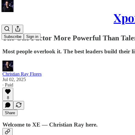
Xpon
The One Factor More Powerful Than Tale
Subscribe
Sign in
Most people overlook it. The best leaders build their l
Christian Ray Flores
Jul 02, 2025
∙ Paid
8
Share
Welcome to XE — Christian Ray here.