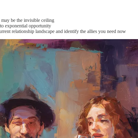
ay be the invisible ceiling
to exponential opportunity
rrent relationship landscape and identify the allies you need now