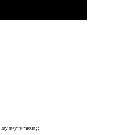
 say they’re missing: