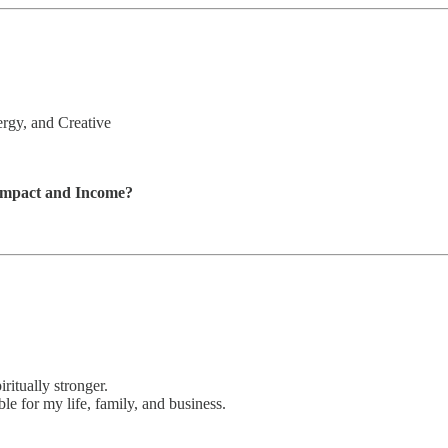
rgy, and Creative
 Impact and Income?
iritually stronger.
le for my life, family, and business.