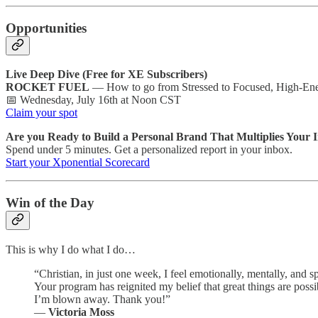
Opportunities
Live Deep Dive (Free for XE Subscribers)
ROCKET FUEL
— How to go from Stressed to Focused, High-Ene
📅 Wednesday, July 16th at Noon CST
Claim your spot
Are you Ready to Build a Personal Brand That Multiplies Your
Spend under 5 minutes. Get a personalized report in your inbox.
Start your Xponential Scorecard
Win of the Day
This is why I do what I do…
“Christian, in just one week, I feel emotionally, mentally, and sp
Your program has reignited my belief that great things are possib
I’m blown away. Thank you!”
—
Victoria Moss