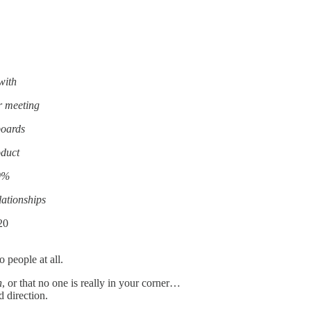
with
r meeting
boards
oduct
20%
lationships
20
people at all.
h
, or that no one is really in your corner…
 direction.