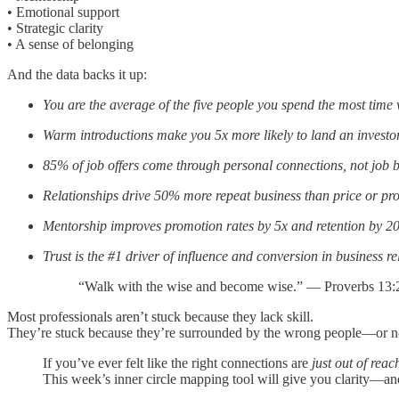
• Emotional support
• Strategic clarity
• A sense of belonging
And the data backs it up:
You are the average of the five people you spend the most time 
Warm introductions make you 5x more likely to land an investo
85% of job offers come through personal connections, not job 
Relationships drive 50% more repeat business than price or pr
Mentorship improves promotion rates by 5x and retention by 
Trust is the #1 driver of influence and conversion in business re
“Walk with the wise and become wise.” — Proverbs 13:
Most professionals aren’t stuck because they lack skill.
They’re stuck because they’re surrounded by the wrong people—or no 
If you’ve ever felt like the right connections are
just out of reac
This week’s inner circle mapping tool will give you clarity—and