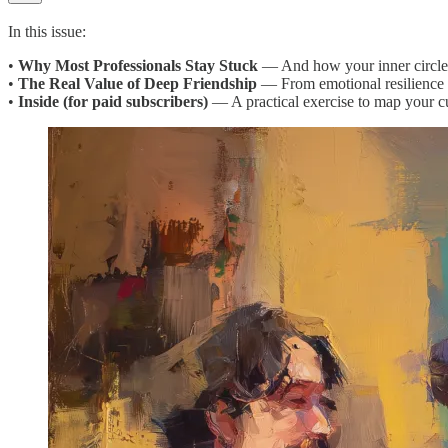
In this issue:
•
Why Most Professionals Stay Stuck
— And how your inner circle m
•
The Real Value of Deep Friendship
— From emotional resilience 
•
Inside (for paid subscribers)
— A practical exercise to map your cu