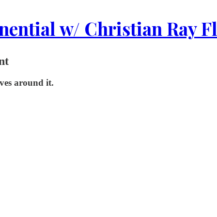
ential w/ Christian Ray F
nt
ives around it.