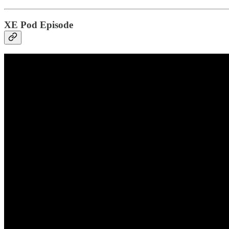
XE Pod Episode