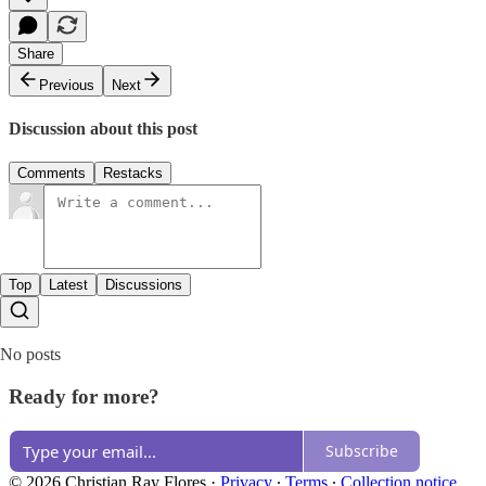
Share
Previous
Next
Discussion about this post
Comments
Restacks
Top
Latest
Discussions
No posts
Ready for more?
Subscribe
© 2026 Christian Ray Flores
·
Privacy
∙
Terms
∙
Collection notice