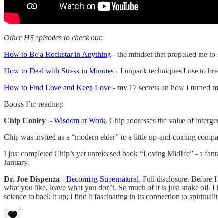
Other HS episodes to check out
:
How to Be a Rockstar in Anything
- the mindset that propelled me to 
How to Deal with Stress in Minutes
- I unpack techniques I use to bre
How to Find Love and Keep Love
- my 17 secrets on how I turned m
Books I’m reading:
Chip Conley
-
Wisdom at Work
. Chip addresses the value of interg
Chip was invited as a “modern elder” to a little up-and-coming compan
I just completed Chip’s yet unreleased book “Loving Midlife” - a fan
January.
Dr. Joe Dispenza
-
Becoming Supernatural
. Full disclosure. Before 
what you like, leave what you don’t. So much of it is just snake oil. 
science to back it up; I find it fascinating in its connection to spiritual