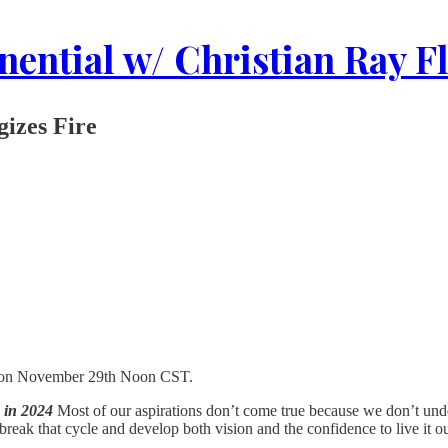
ential w/ Christian Ray F
izes Fire
r on November 29th Noon CST.
 in 2024
Most of our aspirations don’t come true because we don’t unde
reak that cycle and develop both vision and the confidence to live it ou