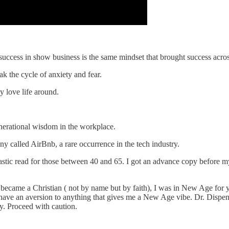
success in show business is the same mindset that brought success acros
ak the cycle of anxiety and fear.
y love life around.
enerational wisdom in the workplace.
y called AirBnb, a rare occurrence in the tech industry.
tastic read for those between 40 and 65. I got an advance copy before m
I became a Christian ( not by name but by faith), I was in New Age for 
I have an aversion to anything that gives me a New Age vibe. Dr. Dispen
ity. Proceed with caution.