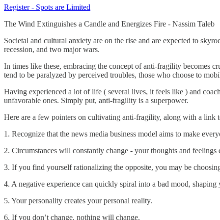
Register - Spots are Limited
The Wind Extinguishes a Candle and Energizes Fire - Nassim Taleb
Societal and cultural anxiety are on the rise and are expected to skyro
recession, and two major wars.
In times like these, embracing the concept of anti-fragility becomes c
tend to be paralyzed by perceived troubles, those who choose to mobil
Having experienced a lot of life ( several lives, it feels like ) and co
unfavorable ones. Simply put, anti-fragility is a superpower.
Here are a few pointers on cultivating anti-fragility, along with a link
1. Recognize that the news media business model aims to make every
2. Circumstances will constantly change - your thoughts and feelings d
3. If you find yourself rationalizing the opposite, you may be choosing 
4. A negative experience can quickly spiral into a bad mood, shaping 
5. Your personality creates your personal reality.
6. If you don’t change, nothing will change.