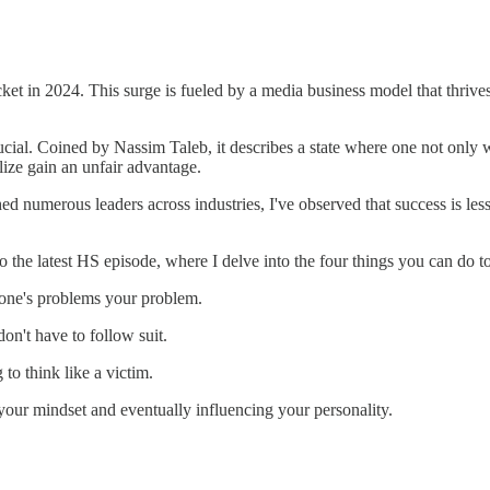
cket in 2024. This surge is fueled by a media business model that thrive
rucial. Coined by Nassim Taleb, it describes a state where one not only
ize gain an unfair advantage.
ached numerous leaders across industries, I've observed that success is l
 to the latest HS episode, where I delve into the four things you can do 
one's problems your problem.
on't have to follow suit.
to think like a victim.
your mindset and eventually influencing your personality.