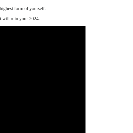
 highest form of yourself.
t will ruin your 2024.