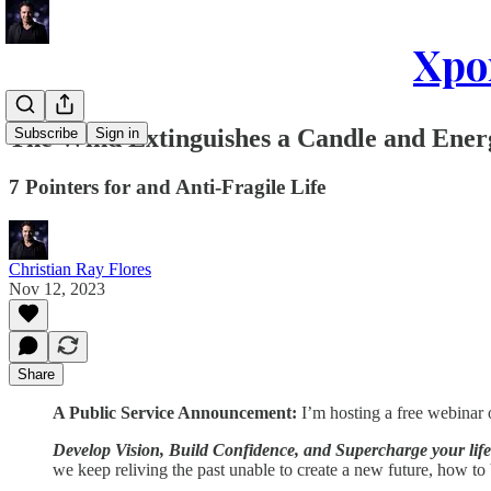
Xpon
The Wind Extinguishes a Candle and Energ
Subscribe
Sign in
7 Pointers for and Anti-Fragile Life
Christian Ray Flores
Nov 12, 2023
Share
A Public Service Announcement:
I’m hosting a free webina
Develop Vision, Build Confidence, and Supercharge your life
we keep reliving the past unable to create a new future, how to b