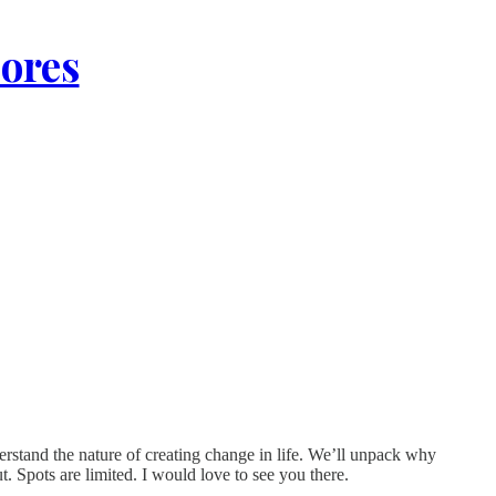
lores
rstand the nature of creating change in life. We’ll unpack why
t. Spots are limited. I would love to see you there.