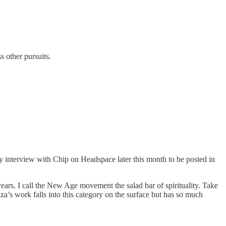
s other pursuits.
y interview with Chip on Headspace later this month to be posted in
years. I call the New Age movement the salad bar of spirituality. Take
za’s work falls into this category on the surface but has so much