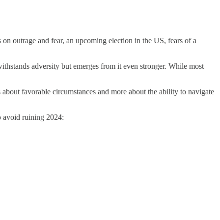
s on outrage and fear, an upcoming election in the US, fears of a
 withstands adversity but emerges from it even stronger. While most
ess about favorable circumstances and more about the ability to navigate
to avoid ruining 2024: