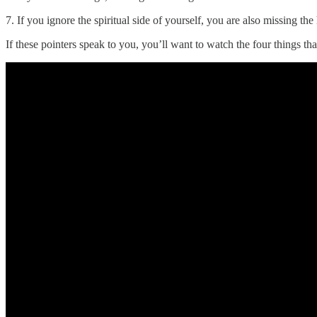
7. If you ignore the spiritual side of yourself, you are also missing the
If these pointers speak to you, you’ll want to watch the four things tha