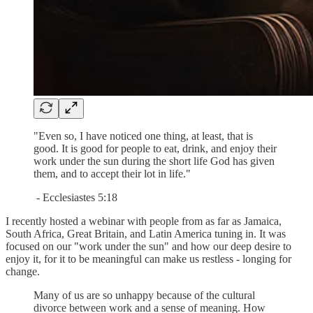
"Even so, I have noticed one thing, at least, that is
good. It is good for people to eat, drink, and enjoy their
work under the sun during the short life God has given
them, and to accept their lot in life."
- Ecclesiastes 5:18
I recently hosted a webinar with people from as far as Jamaica,
South Africa, Great Britain, and Latin America tuning in. It was
focused on our "work under the sun" and how our deep desire to
enjoy it, for it to be meaningful can make us restless - longing for
change.
Many of us are so unhappy because of the cultural
divorce between work and a sense of meaning. How