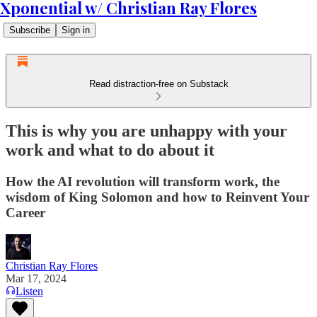
Xponential w/ Christian Ray Flores
Subscribe
Sign in
Read distraction-free on Substack
This is why you are unhappy with your
work and what to do about it
How the AI revolution will transform work, the
wisdom of King Solomon and how to Reinvent Your
Career
Christian Ray Flores
Mar 17, 2024
Listen