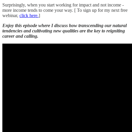
Surprisingly, when you start working for impact and not income -
more income tends to come your way. [ To sign up for my next free
webinar,
click here.
]
Enjoy this episode where I discuss how transcending our natural
tendencies and cultivating new qualities are the key to reigniting
career and calling.