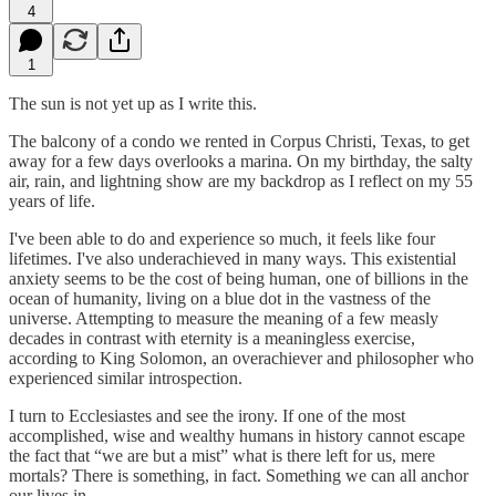
4
1
The sun is not yet up as I write this.
The balcony of a condo we rented in Corpus Christi, Texas, to get
away for a few days overlooks a marina. On my birthday, the salty
air, rain, and lightning show are my backdrop as I reflect on my 55
years of life.
I've been able to do and experience so much, it feels like four
lifetimes. I've also underachieved in many ways. This existential
anxiety seems to be the cost of being human, one of billions in the
ocean of humanity, living on a blue dot in the vastness of the
universe. Attempting to measure the meaning of a few measly
decades in contrast with eternity is a meaningless exercise,
according to King Solomon, an overachiever and philosopher who
experienced similar introspection.
I turn to Ecclesiastes and see the irony. If one of the most
accomplished, wise and wealthy humans in history cannot escape
the fact that “we are but a mist” what is there left for us, mere
mortals? There is something, in fact. Something we can all anchor
our lives in.