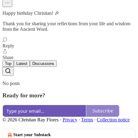
Happy birthday Christian! 🎉
Thank you for sharing your reflections from your life and wisdom
from the Ancient Word.
Reply
Share
Top
Latest
Discussions
No posts
Ready for more?
Subscribe
© 2026 Christian Ray Flores
·
Privacy
∙
Terms
∙
Collection notice
Start your Substack