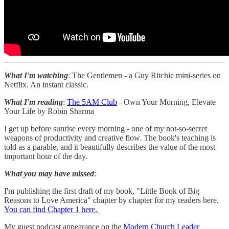
What I'm watching
: The Gentlemen - a Guy Ritchie mini-series on
Netflix. An instant classic.
What I'm reading
:
The 5AM Club
- Own Your Morning, Elevate
Your Life by Robin Sharma
I get up before sunrise every morning - one of my not-so-secret
weapons of productivity and creative flow. The book's teaching is
told as a parable, and it beautifully describes the value of the most
important hour of the day.
What you may have missed
:
I'm publishing the first draft of my book, "Little Book of Big
Reasons to Love America" chapter by chapter for my readers here.
You can find Chapter 1 here.
My guest podcast appearance on the
Modern Church Leader