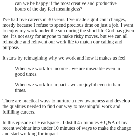
can we be happy if the most creative and productive
hours of the day feel meaningless?
I've had five careers in 30 years. I’ve made significant changes,
mostly because I refuse to spend precious time on just a job. I want
to enjoy my work under the sun during the short life God has given
me. It's not easy for anyone to make risky moves, but we can all
reimagine and reinvent our work life to match our calling and
purpose.
It starts by reimagining why we work and how it makes us feel.
When we work for income - we are miserable even in
good times.
When we work for impact - we are joyful even in hard
times.
There are practical ways to nurture a new awareness and develop
the qualities needed to find our way to meaningful work and
fulfilling careers.
In this episode of Headspace - I distill 45 minutes + Q&A of my
recent webinar into under 10 minutes of ways to make the change
and start working for impact.