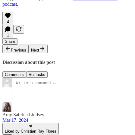
podcast.
4
1
Share
Previous
Next
Discussion about this post
Comments
Restacks
Amy Sabrina Lindsey
Mar 17, 2024
Liked by Christian Ray Flores