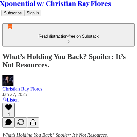
Xponential w/ Christian Ray Flores
Subscribe
Sign in
Read distraction-free on Substack
What’s Holding You Back? Spoiler: It’s
Not Resources.
Christian Ray Flores
Jan 27, 2025
Listen
4
What’s Holding You Back? Spoiler: It’s Not Resources.