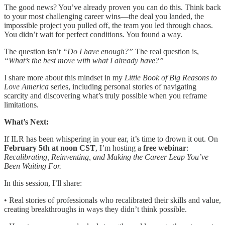
The good news? You’ve already proven you can do this. Think back
to your most challenging career wins—the deal you landed, the
impossible project you pulled off, the team you led through chaos.
You didn’t wait for perfect conditions. You found a way.
The question isn’t
“Do I have enough?”
The real question is,
“What’s the best move with what I already have?”
I share more about this mindset in my
Little Book of Big Reasons to
Love America
series, including personal stories of navigating
scarcity and discovering what’s truly possible when you reframe
limitations.
What’s Next:
If ILR has been whispering in your ear, it’s time to drown it out. On
February 5th at noon CST
, I’m hosting a
free webinar
:
Recalibrating, Reinventing, and Making the Career Leap You’ve
Been Waiting For.
In this session, I’ll share:
• Real stories of professionals who recalibrated their skills and value,
creating breakthroughs in ways they didn’t think possible.