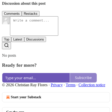
Discussion about this post
Comments
Restacks
Top
Latest
Discussions
No posts
Ready for more?
Subscribe
© 2026 Christian Ray Flores
·
Privacy
∙
Terms
∙
Collection notice
Start your Substack