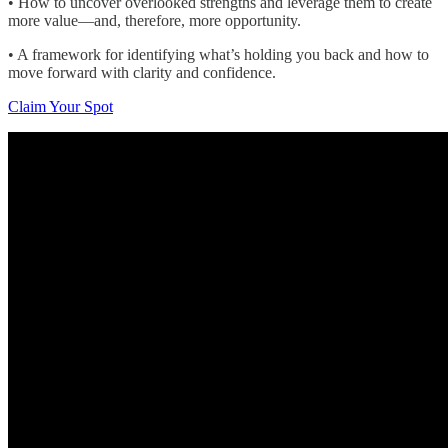
• How to uncover overlooked strengths and leverage them to create
more value—and, therefore, more opportunity.
• A framework for identifying what’s holding you back and how to
move forward with clarity and confidence.
Claim Your Spot