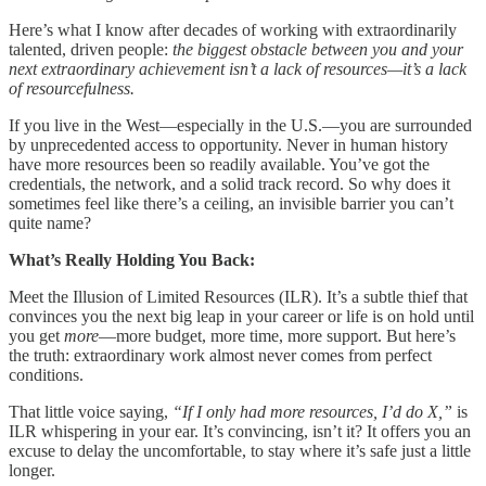
Here’s what I know after decades of working with extraordinarily
talented, driven people:
the biggest obstacle between you and your
next extraordinary achievement isn’t a lack of resources—it’s a lack
of resourcefulness.
If you live in the West—especially in the U.S.—you are surrounded
by unprecedented access to opportunity. Never in human history
have more resources been so readily available. You’ve got the
credentials, the network, and a solid track record. So why does it
sometimes feel like there’s a ceiling, an invisible barrier you can’t
quite name?
What’s Really Holding You Back:
Meet the Illusion of Limited Resources (ILR). It’s a subtle thief that
convinces you the next big leap in your career or life is on hold until
you get
more
—more budget, more time, more support. But here’s
the truth: extraordinary work almost never comes from perfect
conditions.
That little voice saying,
“If I only had more resources, I’d do X,”
is
ILR whispering in your ear. It’s convincing, isn’t it? It offers you an
excuse to delay the uncomfortable, to stay where it’s safe just a little
longer.