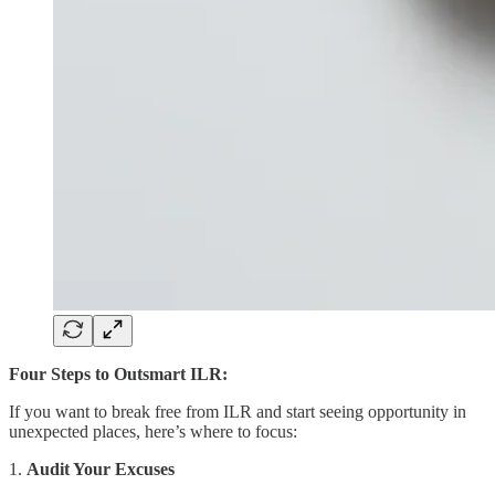
Four Steps to Outsmart ILR:
If you want to break free from ILR and start seeing opportunity in
unexpected places, here’s where to focus:
1.
Audit Your Excuses