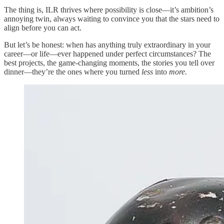
The thing is, ILR thrives where possibility is close—it’s ambition’s
annoying twin, always waiting to convince you that the stars need to
align before you can act.
But let’s be honest: when has anything truly extraordinary in your
career—or life—ever happened under perfect circumstances? The
best projects, the game-changing moments, the stories you tell over
dinner—they’re the ones where you turned
less
into
more.