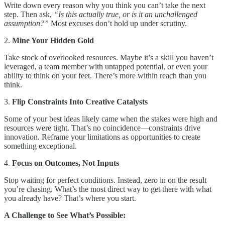
Write down every reason why you think you can’t take the next
step. Then ask,
“Is this actually true, or is it an unchallenged
assumption?”
Most excuses don’t hold up under scrutiny.
2.
Mine Your Hidden Gold
Take stock of overlooked resources. Maybe it’s a skill you haven’t
leveraged, a team member with untapped potential, or even your
ability to think on your feet. There’s more within reach than you
think.
3.
Flip Constraints Into Creative Catalysts
Some of your best ideas likely came when the stakes were high and
resources were tight. That’s no coincidence—constraints drive
innovation. Reframe your limitations as opportunities to create
something exceptional.
4.
Focus on Outcomes, Not Inputs
Stop waiting for perfect conditions. Instead, zero in on the result
you’re chasing. What’s the most direct way to get there with what
you already have? That’s where you start.
A Challenge to See What’s Possible: