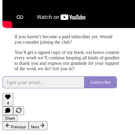
If you haven’t become a paid subscriber yet. Would
you consider joining the club?
You’ll get a signed copy of my book, exclusive content
every week we’ll continue heaping all kinds of goodies
to thank you and express our gratitude for your support
of the work we do! Are you in?
Subscribe
4
Share
Previous
Next