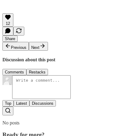
12
Share
Previous
Next
Discussion about this post
Comments
Restacks
Top
Latest
Discussions
No posts
Ready for more?