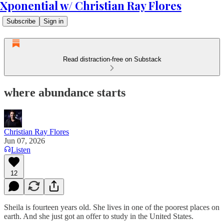
Xponential w/ Christian Ray Flores
Subscribe
Sign in
Read distraction-free on Substack
where abundance starts
Christian Ray Flores
Jun 07, 2026
Listen
12
Sheila is fourteen years old. She lives in one of the poorest places on
earth. And she just got an offer to study in the United States.