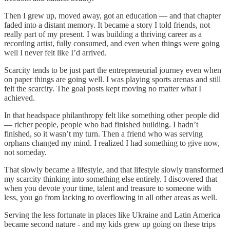
Then I grew up, moved away, got an education — and that chapter
faded into a distant memory. It became a story I told friends, not
really part of my present. I was building a thriving career as a
recording artist, fully consumed, and even when things were going
well I never felt like I’d arrived.
Scarcity tends to be just part the entrepreneurial journey even when
on paper things are going well. I was playing sports arenas and still
felt the scarcity. The goal posts kept moving no matter what I
achieved.
In that headspace philanthropy felt like something other people did
— richer people, people who had finished building. I hadn’t
finished, so it wasn’t my turn. Then a friend who was serving
orphans changed my mind. I realized I had something to give now,
not someday.
That slowly became a lifestyle, and that lifestyle slowly transformed
my scarcity thinking into something else entirely. I discovered that
when you devote your time, talent and treasure to someone with
less, you go from lacking to overflowing in all other areas as well.
Serving the less fortunate in places like Ukraine and Latin America
became second nature - and my kids grew up going on these trips