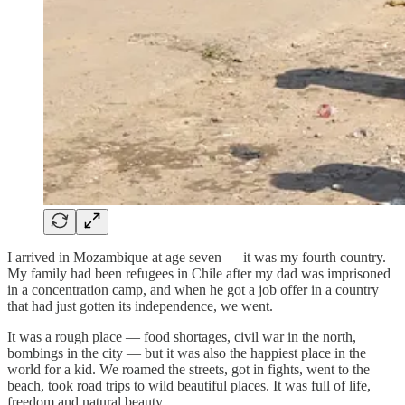
I arrived in Mozambique at age seven — it was my fourth country.
My family had been refugees in Chile after my dad was imprisoned
in a concentration camp, and when he got a job offer in a country
that had just gotten its independence, we went.
It was a rough place — food shortages, civil war in the north,
bombings in the city — but it was also the happiest place in the
world for a kid. We roamed the streets, got in fights, went to the
beach, took road trips to wild beautiful places. It was full of life,
freedom and natural beauty.