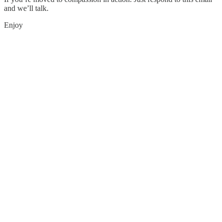
and we’ll talk.
Enjoy