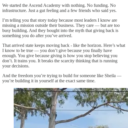
We started the Ascend Academy with nothing. No funding. No
infrastructure. Just a gut feeling and a few friends who said yes.
I’m telling you that story today because most leaders I know are
missing a mission outside their business. They care — but are too
busy building. And they bought into the myth that giving back is
something you do after you’ve arrived.
That arrived state keeps moving back - like the horizon. Here’s what
I know to be true — you don’t give because you finally have
enough. You give because giving is how you stop believing you
don’t. It trains you. It breaks the scarcity thinking that is running
your decisions.
And the freedom you’re trying to build for someone like Sheila —
you’re building it in yourself at the exact same time.