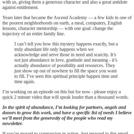
with us, giving them a generous character and also a great antidote
against entitlement.
Years later that became the Ascend Academy — a few kids in one of
the poorest neighborhoods on earth, a meal, computers, English
lessons, character mentorship — with one goal: change the
trajectory of an entire family line.
I can’t tell you how this mystery happens exactly, but a
truly abundant life only happens when we
acknowledge and serve those in need and scarcity. It’s
not just abundance in love, gratitude and meaning - it’s
actually abundance of possibility and resources. They
just show up out of nowhere to fill the space you want
to fill. I’ve seen this spiritual principle happen time and
time again.
I’m working on an episode on this but for now - please enjoy a
quick 2 minute video that will speak louder than a thousand words.
In the spirit of abundance, I’m looking for partners, angels and
donors to grow this work, and have a specific list of needs I believe
we’ll meet from the generosity of the people who read my
newsletter.
If you’re moved to compassion in action. Just respond to this email