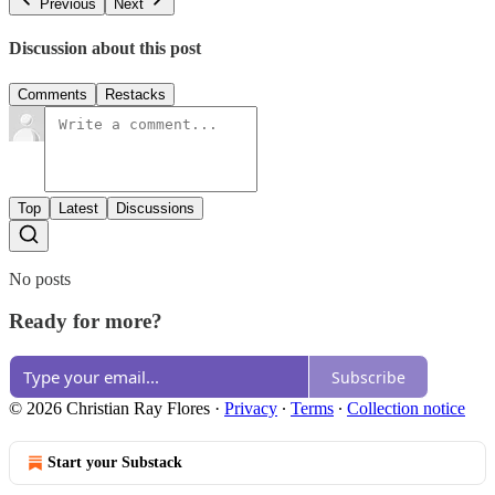
Previous
Next
Discussion about this post
Comments
Restacks
Top
Latest
Discussions
No posts
Ready for more?
Subscribe
© 2026 Christian Ray Flores
·
Privacy
∙
Terms
∙
Collection notice
Start your Substack