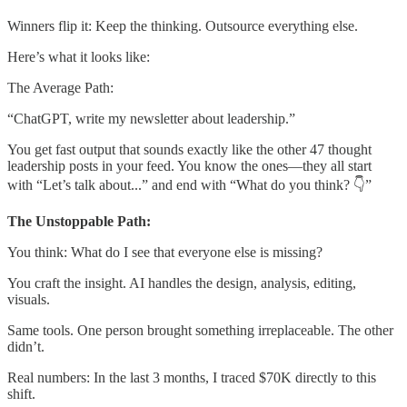
Winners flip it: Keep the thinking. Outsource everything else.
Here’s what it looks like:
The Average Path:
“ChatGPT, write my newsletter about leadership.”
You get fast output that sounds exactly like the other 47 thought
leadership posts in your feed. You know the ones—they all start
with “Let’s talk about...” and end with “What do you think? 👇”
The Unstoppable Path:
You think: What do I see that everyone else is missing?
You craft the insight. AI handles the design, analysis, editing,
visuals.
Same tools. One person brought something irreplaceable. The other
didn’t.
Real numbers: In the last 3 months, I traced $70K directly to this
shift.