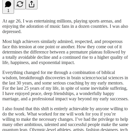
1
At age 26, I was entertaining millions, playing sports arenas, and
enjoying the adoration of music fans in a dozen countries. I was also
depressed.
Most high achievers similarly admired, respected, and prosperous
face this tension at one point or another. How they come out of it
determines the difference between a premature plateau followed by
a totally avoidable decline and a continued rise to a higher quality of
life, happiness, and exponential impact.
Everything changed for me through a combination of biblical
wisdom, breakthrough discoveries in brain science/social sciences in
the last 30 years, and some serious coaching by my early mentors.
For the last 25 years of my life, in spite of some inevitable suffering,
I have enjoyed peace, deep friendships, a wonderfully happy
marriage, and a professional impact way beyond my early successes.
I also found that this shift is entirely achievable by anyone willing to
do the work. What worked for me will work for you if you’re
willing to make the necessary changes. I’ve had the privilege to help
many other ambitious, talented and successful people make the same
quantum leap. Olympic-level athletes, artists, fashion designers, tech