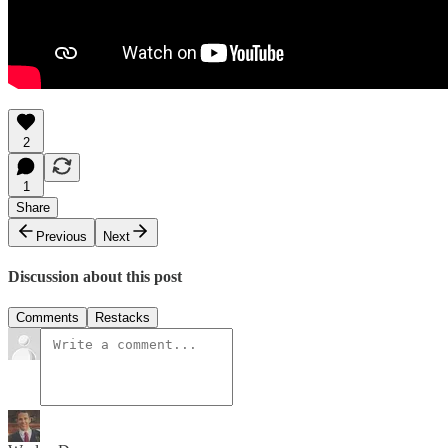
2
1
Share
Previous
Next
Discussion about this post
Comments
Restacks