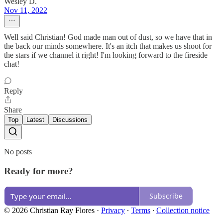
Wesley D.
Nov 11, 2022
Well said Christian! God made man out of dust, so we have that in
the back our minds somewhere. It's an itch that makes us shoot for
the stars if we channel it right! I'm looking forward to the fireside
chat!
Reply
Share
Top
Latest
Discussions
No posts
Ready for more?
Subscribe
© 2026 Christian Ray Flores
·
Privacy
∙
Terms
∙
Collection notice