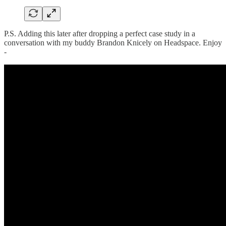
P.S. Adding this later after dropping a perfect case study in a
conversation with my buddy Brandon Knicely on Headspace. Enjoy
-