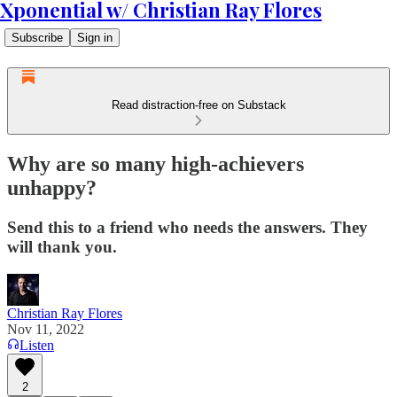
Xponential w/ Christian Ray Flores
Subscribe
Sign in
Read distraction-free on Substack
Why are so many high-achievers
unhappy?
Send this to a friend who needs the answers. They
will thank you.
Christian Ray Flores
Nov 11, 2022
Listen
2