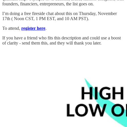
founders, financiers, entrepreneurs, the list goes on.
I’m doing a free fireside chat about this on Thursday, November
17th ( Noon CST, 1 PM EST, and 10 AM PST).
To attend,
register here
.
If you have a friend who fits this description and could use a boost
of clarity - send them this, and they will thank you later.