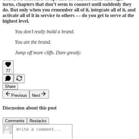
turns, chapters that don’t seem to connect until suddenly they
do. But only when you remember all of it, integrate all of it, and
activate all of it in service to others — do you get to serve at the
highest level.
You don’t really build a brand.
You are the brand.
Jump off more cliffs. Dare greatly.​​​​​​​​​​​​​​​​
77
Share
Previous
Next
Discussion about this post
Comments
Restacks