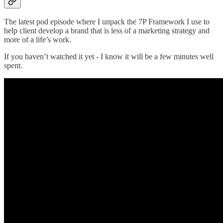
The latest pod episode where I unpack the 7P Framework I use to
help client develop a brand that is less of a marketing strategy and
more of a life’s work.
If you haven’t watched it yet - I know it will be a few minutes well
spent.