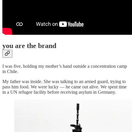
you are the brand
I was five, holding my mother’s hand outside a concentration camp
in Chile.
My father was inside. She was talking to an armed guard, trying to
pass him food. We were lucky — he came out alive. We spent time
in a UN refugee facility before receiving asylum in Germany.