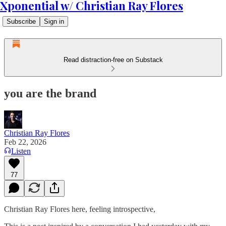
Xponential w/ Christian Ray Flores
Subscribe
Sign in
Read distraction-free on Substack
you are the brand
Christian Ray Flores
Feb 22, 2026
Listen
77
Christian Ray Flores here, feeling introspective,