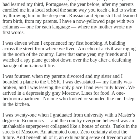
had learned my third, Portuguese, the year before, after my parents
enrolled me in a local school the same way you teach a kid to swim:
by throwing him in the deep end. Russian and Spanish I had learned
from birth, from my parents. I have a now-yellowed page with two
columns — one for each language — where my mother wrote my
first words.
I was eleven when I experienced my first bombing. A building
across the street from where we lived. An echo of a civil war raging
in the north of the country. Later that same year, my friends and I
watched a spy plane get shot down over the bay after a deafening
barrage of anti-aircraft fire.
I was fourteen when my parents divorced and my sister and I
boarded a plane to the USSR. I was devastated — my family was
broken, and I was leaving the only place I had ever truly loved. We
arrived in a depressingly gray Moscow. Lines for food. A one-
bedroom apartment. No one who looked or sounded like me. I slept
in the kitchen.
I was twenty-one when I graduated from university with a Master’s
degree in Economics — and the country everyone believed was an
unshakable superpower collapsed like a house of cards. Tanks in the
streets of Moscow. An attempted coup. Zero certainty about the
future. And beneath all of it, an exhilarating sense of freedom and