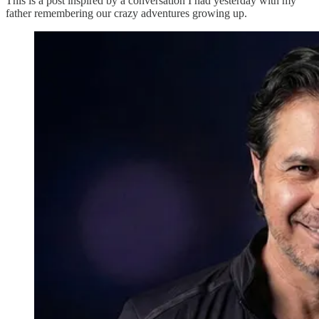
This is a post inspired by a conversation I had yesterday with my
father remembering our crazy adventures growing up.