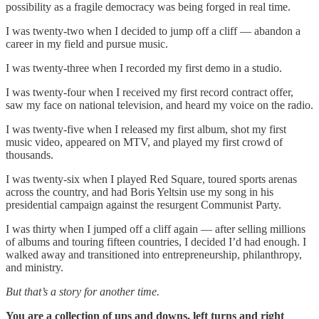
possibility as a fragile democracy was being forged in real time.
I was twenty-two when I decided to jump off a cliff — abandon a
career in my field and pursue music.
I was twenty-three when I recorded my first demo in a studio.
I was twenty-four when I received my first record contract offer,
saw my face on national television, and heard my voice on the radio.
I was twenty-five when I released my first album, shot my first
music video, appeared on MTV, and played my first crowd of
thousands.
I was twenty-six when I played Red Square, toured sports arenas
across the country, and had Boris Yeltsin use my song in his
presidential campaign against the resurgent Communist Party.
I was thirty when I jumped off a cliff again — after selling millions
of albums and touring fifteen countries, I decided I’d had enough. I
walked away and transitioned into entrepreneurship, philanthropy,
and ministry.
But that’s a story for another time.
You are a collection of ups and downs, left turns and right