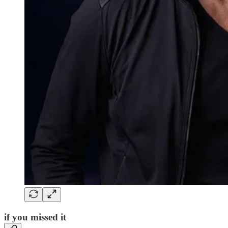
if you missed it