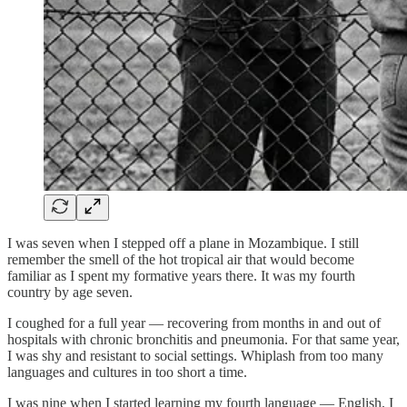
I was seven when I stepped off a plane in Mozambique. I still
remember the smell of the hot tropical air that would become
familiar as I spent my formative years there. It was my fourth
country by age seven.
I coughed for a full year — recovering from months in and out of
hospitals with chronic bronchitis and pneumonia. For that same year,
I was shy and resistant to social settings. Whiplash from too many
languages and cultures in too short a time.
I was nine when I started learning my fourth language — English. I