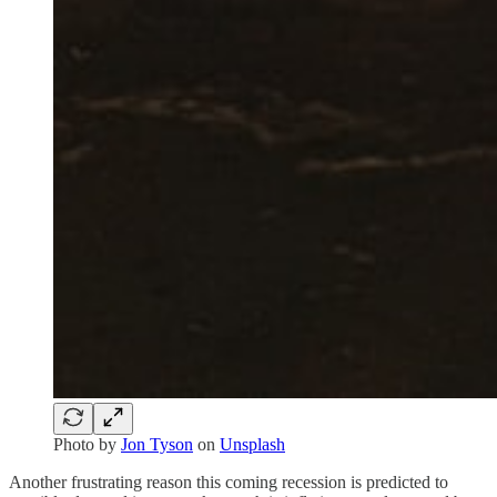
Photo by
Jon Tyson
on
Unsplash
Another frustrating reason this coming recession is predicted to