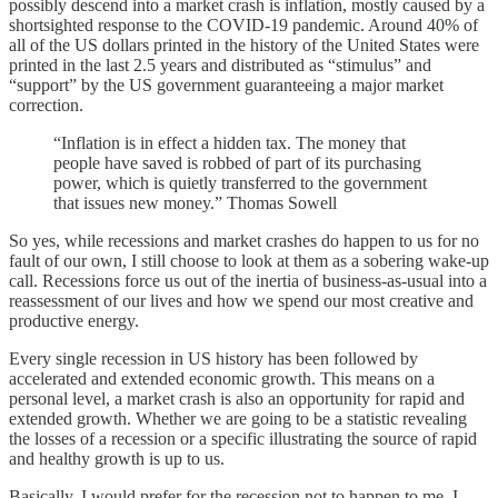
possibly descend into a market crash is inflation, mostly caused by a
shortsighted response to the COVID-19 pandemic. Around 40% of
all of the US dollars printed in the history of the United States were
printed in the last 2.5 years and distributed as “stimulus” and
“support” by the US government guaranteeing a major market
correction.
“Inflation is in effect a hidden tax. The money that
people have saved is robbed of part of its purchasing
power, which is quietly transferred to the government
that issues new money.” Thomas Sowell
So yes, while recessions and market crashes do happen to us for no
fault of our own, I still choose to look at them as a sobering wake-up
call. Recessions force us out of the inertia of business-as-usual into a
reassessment of our lives and how we spend our most creative and
productive energy.
Every single recession in US history has been followed by
accelerated and extended economic growth. This means on a
personal level, a market crash is also an opportunity for rapid and
extended growth. Whether we are going to be a statistic revealing
the losses of a recession or a specific illustrating the source of rapid
and healthy growth is up to us.
Basically, I would prefer for the recession not to happen to me. I