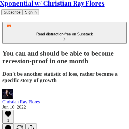
Xponential w/ Christian Ray Flores
Subscribe
Sign in
Read distraction-free on Substack
You can and should be able to become
recession-proof in one month
Don't be another statistic of loss, rather become a
specific story of growth
Christian Ray Flores
Jun 10, 2022
1