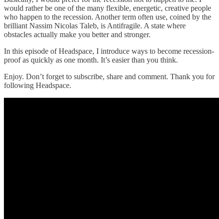
would rather be one of the many flexible, energetic, creative people
who happen to the recession. Another term often use, coined by the
brilliant Nassim Nicolas Taleb, is Antifragile. A state where
obstacles actually make you better and stronger.
In this episode of Headspace, I introduce ways to become recession-
proof as quickly as one month. It’s easier than you think.
Enjoy. Don’t forget to subscribe, share and comment. Thank you for
following Headspace.