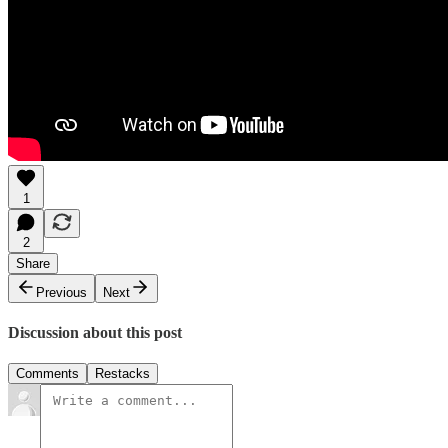
1
2
Share
Previous
Next
Discussion about this post
Comments
Restacks