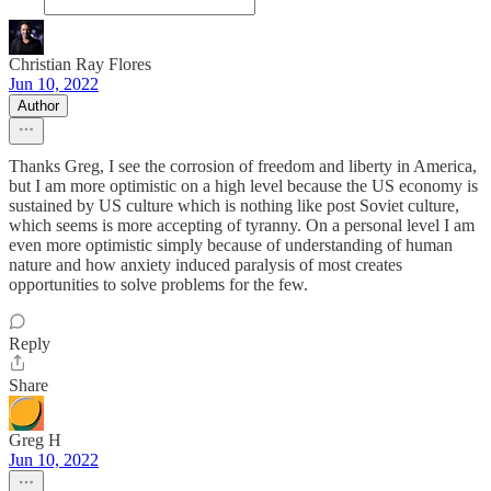
Christian Ray Flores
Jun 10, 2022
Author
Thanks Greg, I see the corrosion of freedom and liberty in America,
but I am more optimistic on a high level because the US economy is
sustained by US culture which is nothing like post Soviet culture,
which seems is more accepting of tyranny. On a personal level I am
even more optimistic simply because of understanding of human
nature and how anxiety induced paralysis of most creates
opportunities to solve problems for the few.
Reply
Share
Greg H
Jun 10, 2022