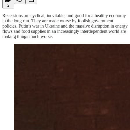
2
Recessions are cyclical, inevitable, and good for a healthy economy
in the long run. They are made worse by foolish government
policies. Putin’s war in Ukraine and the massive disruption in energy
flows and food supplies in an increasingly interdependent world are
making things much worse.