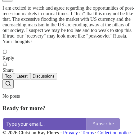
I am excited to watch and agree regarding the opportunities of post-
recession markets in normal times. I "fear" that this may not be like
that. The excessive flooding the market with US currency and the
encroaching marxism in the US are eroding away at the pillars of
our society. I suspect we may be too late and too weak to stop this.
If true, our "recovery" may look more like "post-soviet" Russia.
Your thoughts?
Reply
Share
Top
Latest
Discussions
No posts
Ready for more?
Subscribe
© 2026 Christian Ray Flores
·
Privacy
∙
Terms
∙
Collection notice