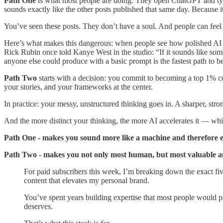
Path One
is what most people are doing. They open ChatGPT and type
sounds exactly like the other posts published that same day. Because it 
You’ve seen these posts. They don’t have a soul. And people can feel 
Here’s what makes this dangerous: when people see how polished AI o
Rick Rubin once told Kanye West in the studio: “If it sounds like som
anyone else could produce with a basic prompt is the fastest path to b
Path Two
starts with a decision: you commit to becoming a top 1% c
your stories, and your frameworks at the center.
In practice: your messy, unstructured thinking goes in. A sharper, stro
And the more distinct your thinking, the more AI accelerates it — wh
Path One - makes you sound more like a machine and therefore e
Path Two - makes you not only most human, but most valuable a
For paid subscribers this week, I’m breaking down the exact fiv
content that elevates my personal brand.
You’ve spent years building expertise that most people would pa
deserves.