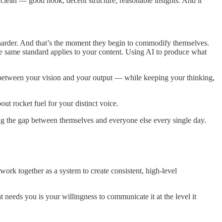
lean — good hook, decent structure, reasonable insights. And it
harder. And that’s the moment they begin to commodify themselves.
he same standard applies to your content. Using AI to produce what
 between your vision and your output — while keeping your thinking,
out rocket fuel for your distinct voice.
ing the gap between themselves and everyone else every single day.
ork together as a system to create consistent, high-level
needs you is your willingness to communicate it at the level it