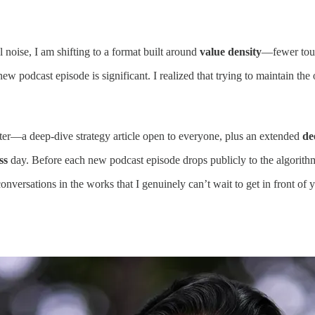
 noise, I am shifting to a format built around
value density
—fewer touc
new podcast episode is significant. I realized that trying to maintain th
tter—a deep-dive strategy article open to everyone, plus an extended
de
ss
day. Before each new podcast episode drops publicly to the algorithms,
conversations in the works that I genuinely can’t wait to get in front of 