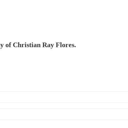
sy of Christian Ray Flores.