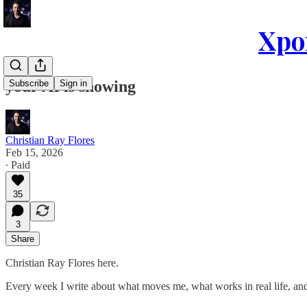
Xpon
your AI is showing
Subscribe
Sign in
Christian Ray Flores
Feb 15, 2026
∙ Paid
35
3
Share
Christian Ray Flores here.
Every week I write about what moves me, what works in real life, and 