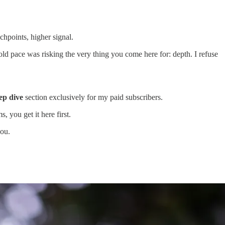
hpoints, higher signal.
e old pace was risking the very thing you come here for: depth. I refuse
ep dive
section exclusively for my paid subscribers.
 you get it here first.
you.