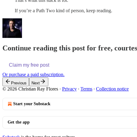
That’s what this stack is for.
If you’re a Path Two kind of person, keep reading.
Continue reading this post for free, courte
Claim my free post
Or purchase a paid subscription.
Previous
Next
© 2026 Christian Ray Flores
·
Privacy
∙
Terms
∙
Collection notice
Start your Substack
Get the app