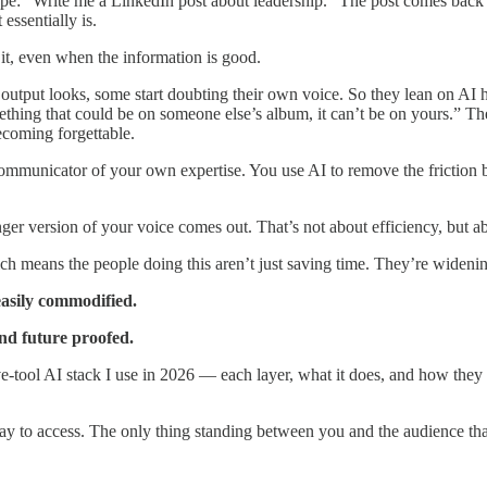
: “Write me a LinkedIn post about leadership.” The post comes back c
essentially is.
it, even when the information is good.
utput looks, some start doubting their own voice. So they lean on AI 
ething that could be on someone else’s album, it can’t be on yours.” T
ecoming forgettable.
ommunicator of your own expertise. You use AI to remove the friction
nger version of your voice comes out. That’s not about efficiency, but ab
ich means the people doing this aren’t just saving time. They’re widen
asily commodified.
nd future proofed.
e-tool AI stack I use in 2026 — each layer, what it does, and how they w
y to access. The only thing standing between you and the audience that 