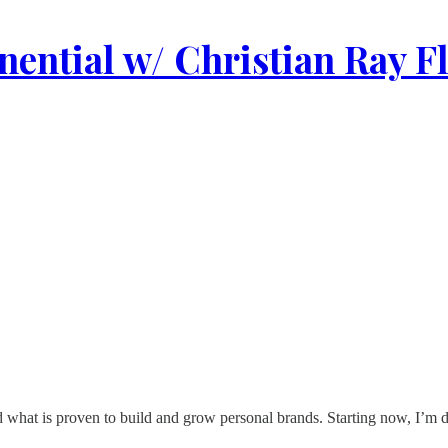
ential w/ Christian Ray F
what is proven to build and grow personal brands. Starting now, I’m do