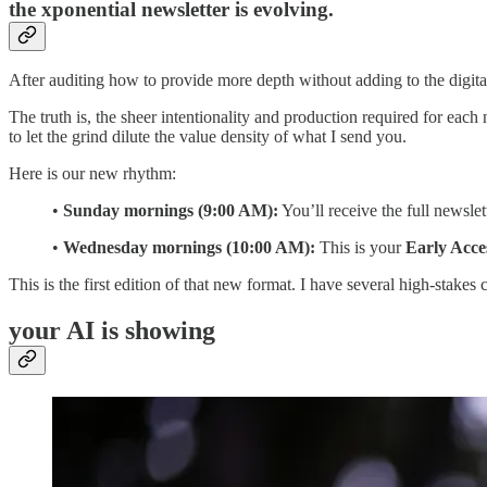
the xponential newsletter is evolving.
After auditing how to provide more depth without adding to the digital
The truth is, the sheer intentionality and production required for each 
to let the grind dilute the value density of what I send you.
Here is our new rhythm:
•
Sunday mornings (9:00 AM):
You’ll receive the full newsle
•
Wednesday mornings (10:00 AM):
This is your
Early Acce
This is the first edition of that new format. I have several high-stakes 
your AI is showing