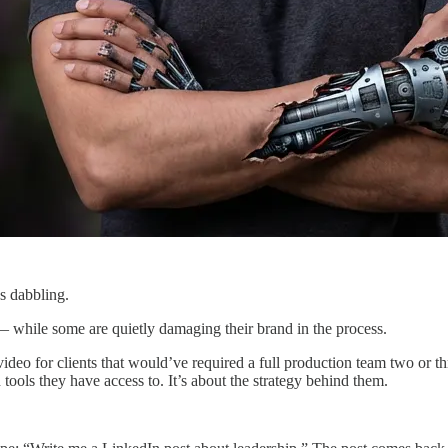
s dabbling.
 — while some are quietly damaging their brand in the process.
video for clients that would’ve required a full production team two or t
tools they have access to. It’s about the strategy behind them.