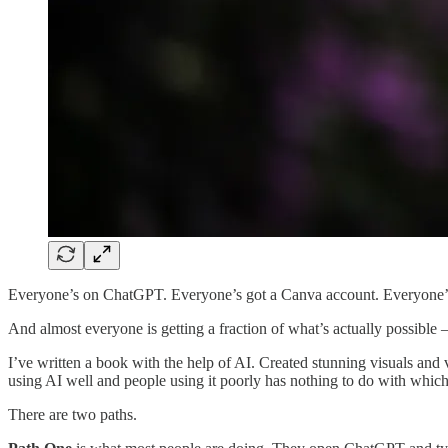
Everyone’s on ChatGPT. Everyone’s got a Canva account. Everyone’
And almost everyone is getting a fraction of what’s actually possible
I’ve written a book with the help of AI. Created stunning visuals and 
using AI well and people using it poorly has nothing to do with which 
There are two paths.