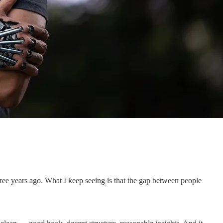
hree years ago. What I keep seeing is that the gap between people