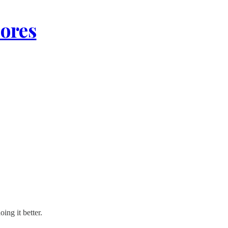
lores
ing it better.