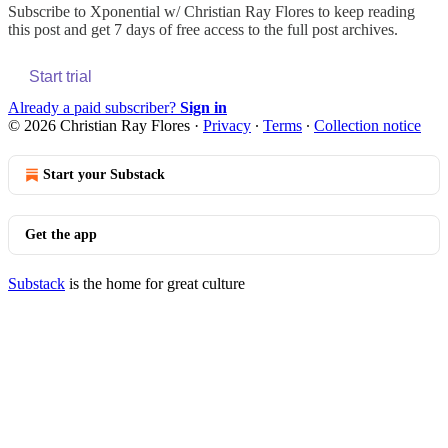
Subscribe to
Xponential w/ Christian Ray Flores
to keep reading
this post and get 7 days of free access to the full post archives.
Start trial
Already a paid subscriber?
Sign in
© 2026 Christian Ray Flores
·
Privacy
∙
Terms
∙
Collection notice
Start your Substack
Get the app
Substack
is the home for great culture