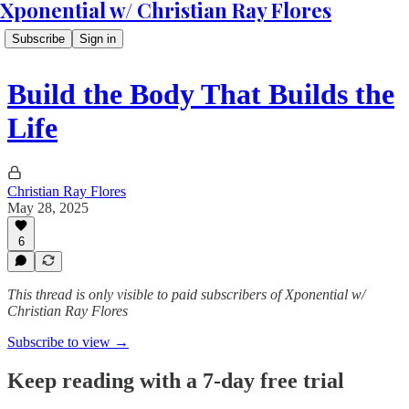
Xponential w/ Christian Ray Flores
Subscribe
Sign in
Build the Body That Builds the
Life
Christian Ray Flores
May 28, 2025
6
This thread is only visible to paid subscribers of Xponential w/
Christian Ray Flores
Subscribe to view →
Keep reading with a 7-day free trial