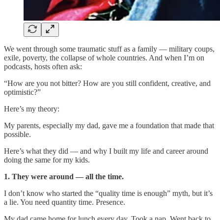
We went through some traumatic stuff as a family — military coups,
exile, poverty, the collapse of whole countries. And when I’m on
podcasts, hosts often ask:
“How are you not bitter? How are you still confident, creative, and
optimistic?”
Here’s my theory:
My parents, especially my dad, gave me a foundation that made that
possible.
Here’s what they did — and why I built my life and career around
doing the same for my kids.
1. They were around — all the time.
I don’t know who started the “quality time is enough” myth, but it’s
a lie. You need quantity time. Presence.
My dad came home for lunch every day. Took a nap. Went back to