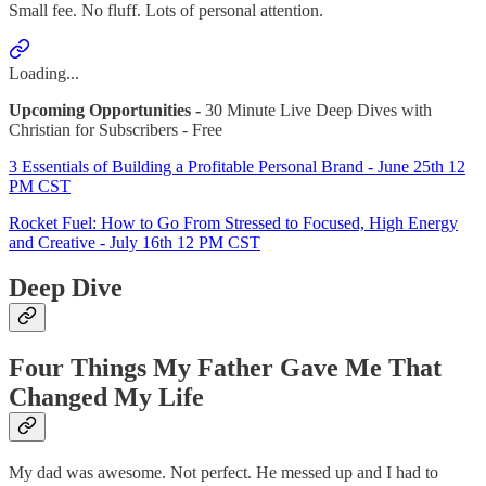
Small fee. No fluff. Lots of personal attention.
Loading...
Upcoming Opportunities -
30 Minute Live Deep Dives with
Christian for Subscribers - Free
3 Essentials of Building a Profitable Personal Brand - June 25th 12
PM CST
Rocket Fuel: How to Go From Stressed to Focused, High Energy
and Creative - July 16th 12 PM CST
Deep Dive
Four Things My Father Gave Me That
Changed My Life
My dad was awesome. Not perfect. He messed up and I had to