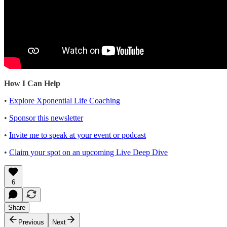
How I Can Help
•
Explore Xponential Life Coaching
•
Sponsor this newsletter
•
Invite me to speak at your event or podcast
•
Claim your spot on an upcoming Live Deep Dive
6
Share
Previous
Next