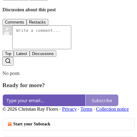
Discussion about this post
Comments
Restacks
Top
Latest
Discussions
No posts
Ready for more?
Subscribe
© 2026 Christian Ray Flores
·
Privacy
∙
Terms
∙
Collection notice
Start your Substack