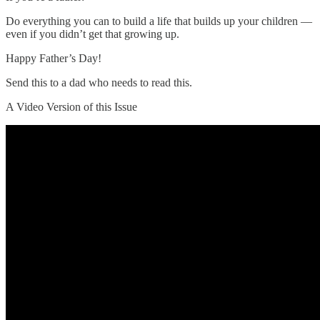
Do everything you can to build a life that builds up your children —
even if you didn’t get that growing up.
Happy Father’s Day!
Send this to a dad who needs to read this.
A Video Version of this Issue