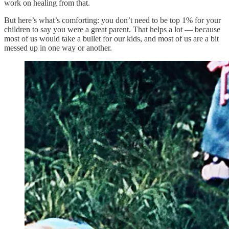
work on healing from that.
But here’s what’s comforting: you don’t need to be top 1% for your
children to say you were a great parent. That helps a lot — because
most of us would take a bullet for our kids, and most of us are a bit
messed up in one way or another.