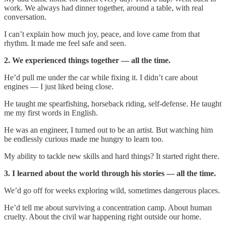
work. We always had dinner together, around a table, with real
conversation.
I can’t explain how much joy, peace, and love came from that
rhythm. It made me feel safe and seen.
2. We experienced things together — all the time.
He’d pull me under the car while fixing it. I didn’t care about
engines — I just liked being close.
He taught me spearfishing, horseback riding, self-defense. He taught
me my first words in English.
He was an engineer, I turned out to be an artist. But watching him
be endlessly curious made me hungry to learn too.
My ability to tackle new skills and hard things? It started right there.
3. I learned about the world through his stories — all the time.
We’d go off for weeks exploring wild, sometimes dangerous places.
He’d tell me about surviving a concentration camp. About human
cruelty. About the civil war happening right outside our home.