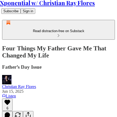
Xponential w/ Christian Ray Flores
Subscribe
Sign in
Read distraction-free on Substack
Four Things My Father Gave Me That
Changed My Life
Father’s Day Issue
Christian Ray Flores
Jun 15, 2025
Listen
6