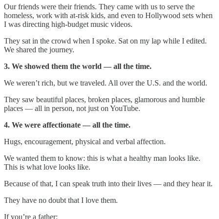
Our friends were their friends. They came with us to serve the
homeless, work with at-risk kids, and even to Hollywood sets when
I was directing high-budget music videos.
They sat in the crowd when I spoke. Sat on my lap while I edited.
We shared the journey.
3. We showed them the world — all the time.
We weren’t rich, but we traveled. All over the U.S. and the world.
They saw beautiful places, broken places, glamorous and humble
places — all in person, not just on YouTube.
4. We were affectionate — all the time.
Hugs, encouragement, physical and verbal affection.
We wanted them to know: this is what a healthy man looks like.
This is what love looks like.
Because of that, I can speak truth into their lives — and they hear it.
They have no doubt that I love them.
If you’re a father: