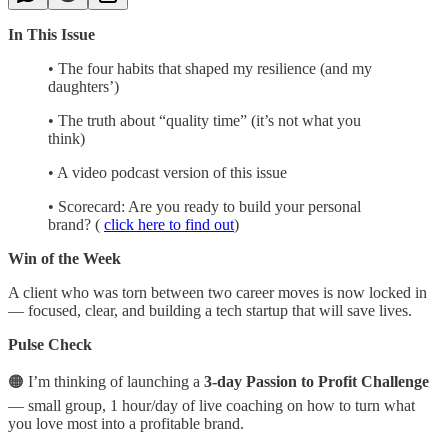
In This Issue
• The four habits that shaped my resilience (and my
daughters’)
• The truth about “quality time” (it’s not what you
think)
• A video podcast version of this issue
• Scorecard: Are you ready to build your personal
brand? (
click here to find out
)
Win of the Week
A client who was torn between two career moves is now locked in
— focused, clear, and building a tech startup that will save lives.
Pulse Check
🟠 I’m thinking of launching a
3-day Passion to Profit Challenge
— small group, 1 hour/day of live coaching on how to turn what
you love most into a profitable brand.