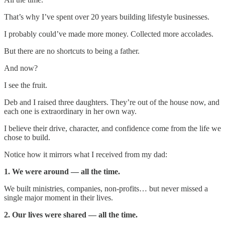
That’s why I’ve spent over 20 years building lifestyle businesses.
I probably could’ve made more money. Collected more accolades.
But there are no shortcuts to being a father.
And now?
I see the fruit.
Deb and I raised three daughters. They’re out of the house now, and
each one is extraordinary in her own way.
I believe their drive, character, and confidence come from the life we
chose to build.
Notice how it mirrors what I received from my dad:
1. We were around — all the time.
We built ministries, companies, non-profits… but never missed a
single major moment in their lives.
2. Our lives were shared — all the time.