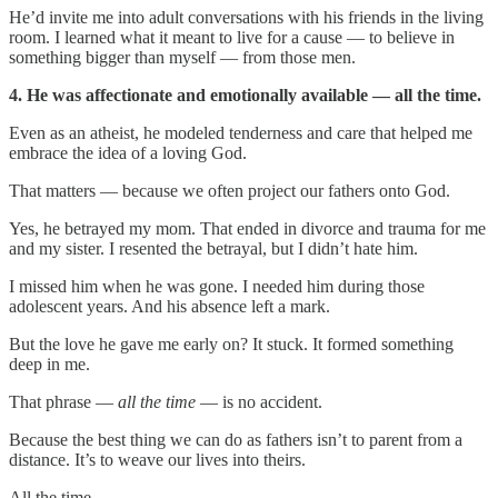
He’d invite me into adult conversations with his friends in the living
room. I learned what it meant to live for a cause — to believe in
something bigger than myself — from those men.
4. He was affectionate and emotionally available — all the time.
Even as an atheist, he modeled tenderness and care that helped me
embrace the idea of a loving God.
That matters — because we often project our fathers onto God.
Yes, he betrayed my mom. That ended in divorce and trauma for me
and my sister. I resented the betrayal, but I didn’t hate him.
I missed him when he was gone. I needed him during those
adolescent years. And his absence left a mark.
But the love he gave me early on? It stuck. It formed something
deep in me.
That phrase —
all the time
— is no accident.
Because the best thing we can do as fathers isn’t to parent from a
distance. It’s to weave our lives into theirs.
All the time.