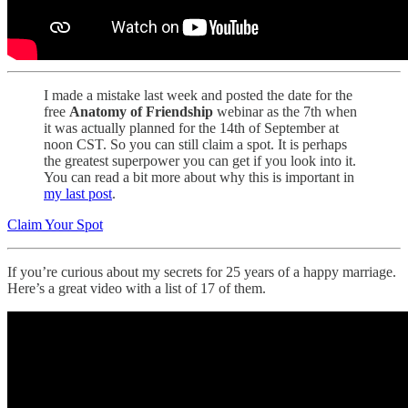
I made a mistake last week and posted the date for the
free
Anatomy of Friendship
webinar as the 7th when
it was actually planned for the 14th of September at
noon CST. So you can still claim a spot. It is perhaps
the greatest superpower you can get if you look into it.
You can read a bit more about why this is important in
my last post
.
Claim Your Spot
If you’re curious about my secrets for 25 years of a happy marriage.
Here’s a great video with a list of 17 of them.