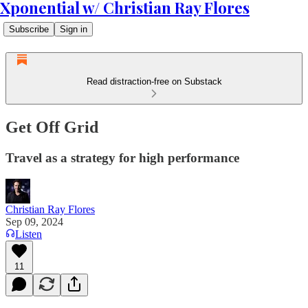
Xponential w/ Christian Ray Flores
Subscribe
Sign in
Read distraction-free on Substack
Get Off Grid
Travel as a strategy for high performance
Christian Ray Flores
Sep 09, 2024
Listen
11