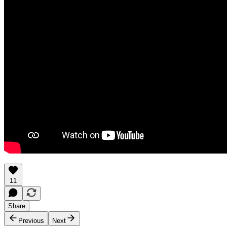
11
Share
Previous
Next