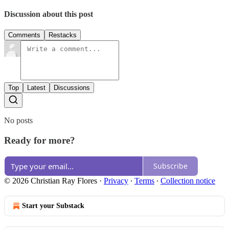
Discussion about this post
Comments
Restacks
Top
Latest
Discussions
No posts
Ready for more?
Subscribe
© 2026 Christian Ray Flores
·
Privacy
∙
Terms
∙
Collection notice
Start your Substack