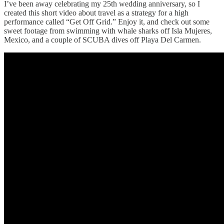
I’ve been away celebrating my 25th wedding anniversary, so I
created this short video about travel as a strategy for a high
performance called “Get Off Grid.” Enjoy it, and check out some
sweet footage from swimming with whale sharks off Isla Mujeres,
Mexico, and a couple of SCUBA dives off Playa Del Carmen.