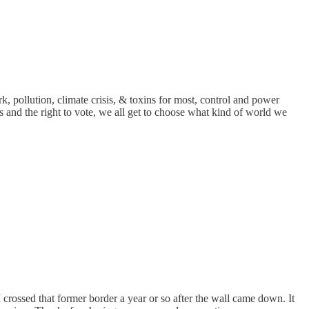
, pollution, climate crisis, & toxins for most, control and power
s and the right to vote, we all get to choose what kind of world we
 crossed that former border a year or so after the wall came down. It