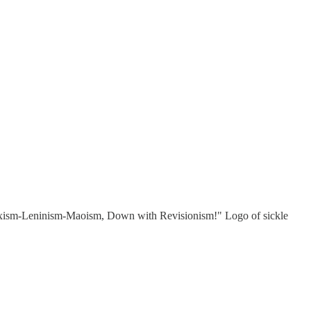
ve Marxism-Leninism-Maoism, Down with Revisionism!" Logo of sickle