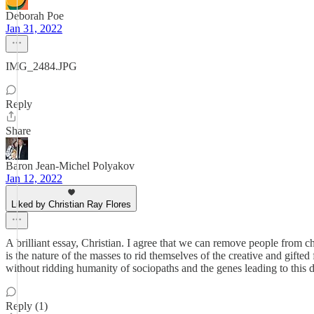
Deborah Poe
Jan 31, 2022
IMG_2484.JPG
Reply
Share
Baron Jean-Michel Polyakov
Jan 12, 2022
Liked by Christian Ray Flores
A brilliant essay, Christian. I agree that we can remove people from ch
is the nature of the masses to rid themselves of the creative and gifted
without ridding humanity of sociopaths and the genes leading to this
Reply (1)