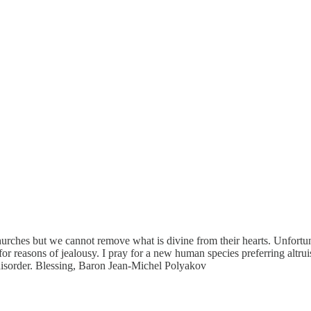
urches but we cannot remove what is divine from their hearts. Unfortunate
 for reasons of jealousy. I pray for a new human species preferring altrui
 disorder. Blessing, Baron Jean-Michel Polyakov