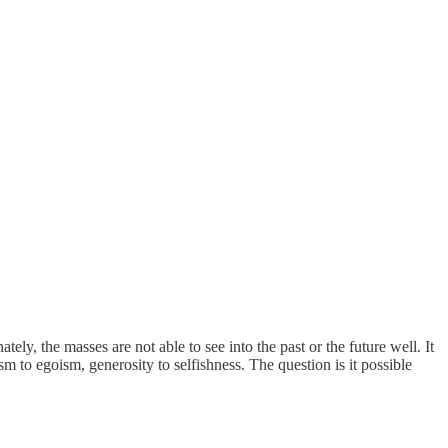
ly, the masses are not able to see into the past or the future well. It
sm to egoism, generosity to selfishness. The question is it possible