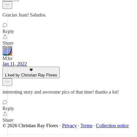
Gracias Juan! Saludos.
Reply
Share
Mike
Jan 11, 2022
Liked by Christian Ray Flores
interesting story and awesome pics of that time! thanks a lot!
Reply
Share
© 2026 Christian Ray Flores
·
Privacy
∙
Terms
∙
Collection notice