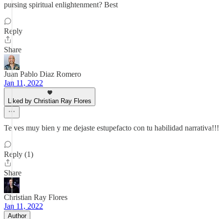
pursing spiritual enlightenment? Best
Reply
Share
Juan Pablo Diaz Romero
Jan 11, 2022
Liked by Christian Ray Flores
Te ves muy bien y me dejaste estupefacto con tu habilidad narrativa!!!
Reply (1)
Share
Christian Ray Flores
Jan 11, 2022
Author