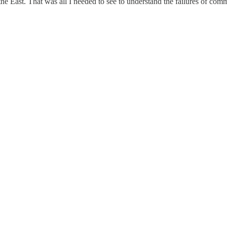
 the East. That was all I needed to see to understand the failures of co