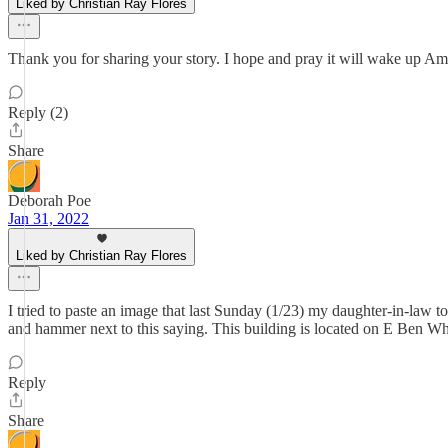
Liked by Christian Ray Flores
Thank you for sharing your story. I hope and pray it will wake up Am
Reply (2)
Share
Deborah Poe
Jan 31, 2022
Liked by Christian Ray Flores
I tried to paste an image that last Sunday (1/23) my daughter-in-law 
and hammer next to this saying. This building is located on E Ben Wh
Reply
Share