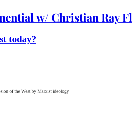
ential w/ Christian Ray F
st today?
rosion of the West by Marxist ideology