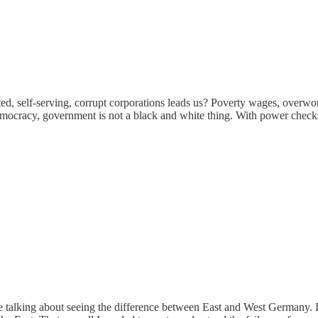
ed, self-serving, corrupt corporations leads us? Poverty wages, overwork
 democracy, government is not a black and white thing. With power check
 are talking about seeing the difference between East and West Germany. I