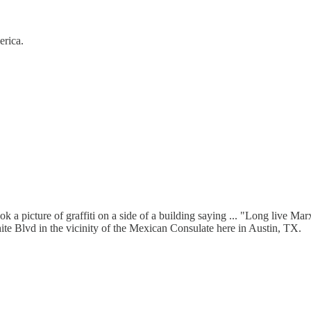
erica.
took a picture of graffiti on a side of a building saying ... "Long li
ite Blvd in the vicinity of the Mexican Consulate here in Austin, TX.