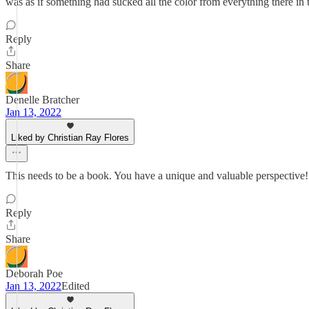
was as if something had sucked all the color from everything there in
Reply
Share
Denelle Bratcher
Jan 13, 2022
Liked by Christian Ray Flores
This needs to be a book. You have a unique and valuable perspective!
Reply
Share
Deborah Poe
Jan 13, 2022
Edited