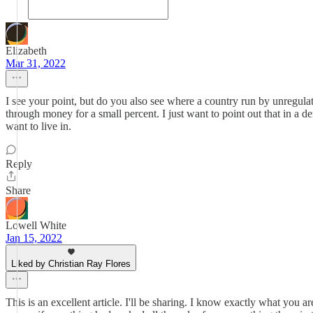
Elizabeth
Mar 31, 2022
I see your point, but do you also see where a country run by unregulat
through money for a small percent. I just want to point out that in a
want to live in.
Reply
Share
Lowell White
Jan 15, 2022
Liked by Christian Ray Flores
This is an excellent article. I'll be sharing. I know exactly what you