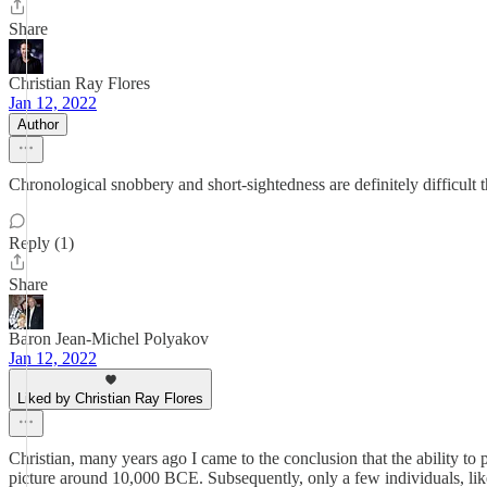
Share
Christian Ray Flores
Jan 12, 2022
Author
Chronological snobbery and short-sightedness are definitely difficult 
Reply (1)
Share
Baron Jean-Michel Polyakov
Jan 12, 2022
Liked by Christian Ray Flores
Christian, many years ago I came to the conclusion that the ability to 
picture around 10,000 BCE. Subsequently, only a few individuals, like y