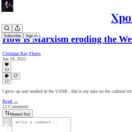
Xpon
Subscribe
Sign in
How is Marxism eroding the We
Christian Ray Flores
Jan 10, 2022
10
12
I grew up and studied in the USSR - this is my take on the cultural e
Read →
12 Comments
Newest first