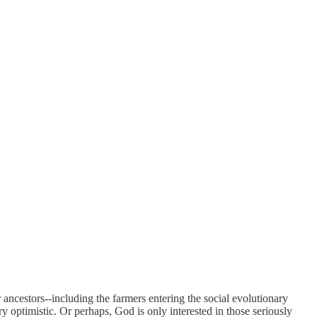
 ancestors--including the farmers entering the social evolutionary
y optimistic. Or perhaps, God is only interested in those seriously