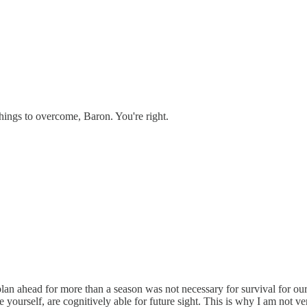
things to overcome, Baron. You're right.
plan ahead for more than a season was not necessary for survival for our
ourself, are cognitively able for future sight. This is why I am not ver