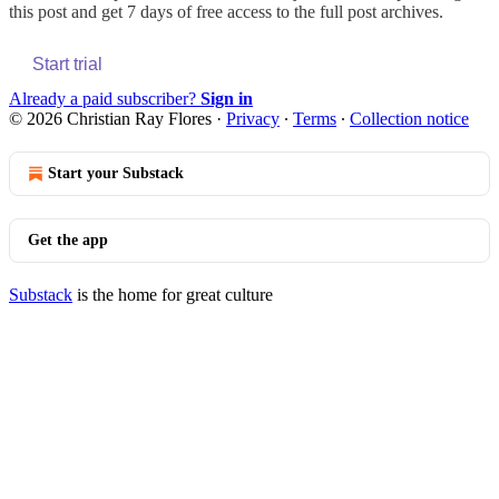
this post and get 7 days of free access to the full post archives.
Start trial
Already a paid subscriber?
Sign in
© 2026 Christian Ray Flores
·
Privacy
∙
Terms
∙
Collection notice
Start your Substack
Get the app
Substack
is the home for great culture