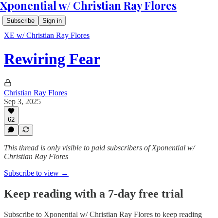
Xponential w/ Christian Ray Flores
Subscribe
Sign in
XE w/ Christian Ray Flores
Rewiring Fear
Christian Ray Flores
Sep 3, 2025
62
This thread is only visible to paid subscribers of Xponential w/
Christian Ray Flores
Subscribe to view →
Keep reading with a 7-day free trial
Subscribe to
Xponential w/ Christian Ray Flores
to keep reading